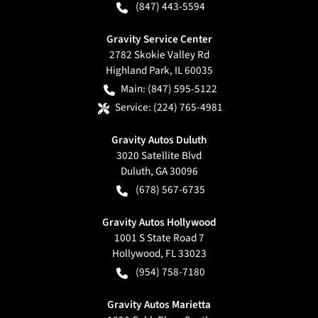
(847) 443-5594
Gravity Service Center
2782 Skokie Valley Rd
Highland Park
,
IL
60035
Main:
(847) 595-5122
Service:
(224) 765-4981
Gravity Autos Duluth
3020 Satellite Blvd
Duluth
,
GA
30096
(678) 567-6735
Gravity Autos Hollywood
1001 S State Road 7
Hollywood
,
FL
33023
(954) 758-7180
Gravity Autos Marietta