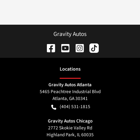
Gravity Autos
Location
s
Gravity Autos Atlanta
5465 Peachtree Industrial Blvd
Atlanta
,
GA
30341
(404) 531-1815
Gravity Autos Chicago
2772 Skokie Valley Rd
Highland Park
,
IL
60035