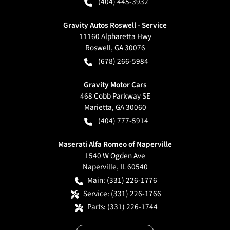
(404) 445-3932
Gravity Autos Roswell - Service
11160 Alpharetta Hwy
Roswell
,
GA
30076
(678) 266-5984
Gravity Motor Cars
468 Cobb Parkway SE
Marietta
,
GA
30060
(404) 777-5914
Maserati Alfa Romeo of Naperville
1540 W Ogden Ave
Naperville
,
IL
60540
Main:
(331) 226-1776
Service:
(331) 226-1766
Parts:
(331) 226-1744