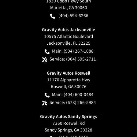
1830 Cobb Pkwy South
Marietta
,
GA
30060
(404) 594-6266
Gravity Autos Jacksonville
10575 Atlantic Boulevard
Jacksonville
,
FL
32225
Main:
(904) 267-1088
Service:
(904) 595-2711
Gravity Autos Roswell
11170 Alpharetta Hwy
Roswell
,
GA
30076
Main:
(404) 600-0484
Service:
(678) 266-5984
Gravity Autos Sandy Springs
7360 Roswell Rd
Sandy Springs
,
GA
30328