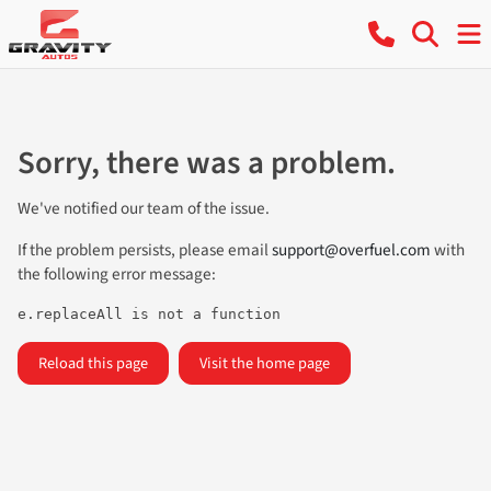
Sorry, there was a problem.
We've notified our team of the issue.
If the problem persists, please email
support@overfuel.com
with
the following error message:
e.replaceAll is not a function
Reload this page
Visit the home page