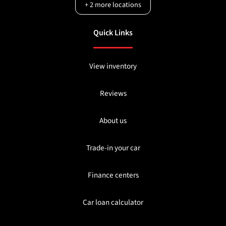
+
2
more locations
Quick Links
View inventory
Reviews
About us
Trade-in your car
Finance centers
Car loan calculator