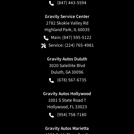
(847) 443-5594
Gravity Service Center
2782 Skokie Valley Rd
Highland Park
,
IL
60035
Main:
(847) 595-5122
Service:
(224) 765-4981
Gravity Autos Duluth
3020 Satellite Blvd
Duluth
,
GA
30096
(678) 567-6735
Gravity Autos Hollywood
1001 S State Road 7
Hollywood
,
FL
33023
(954) 758-7180
Gravity Autos Marietta