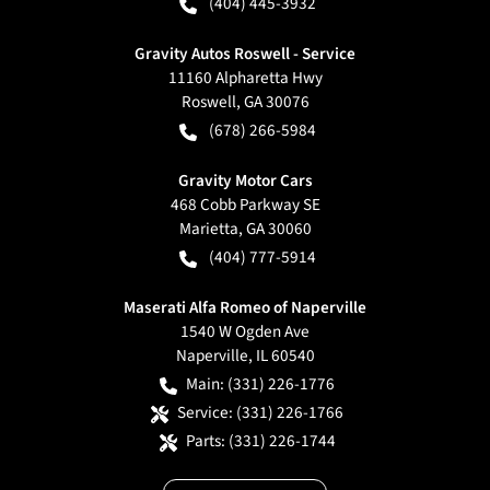
(404) 445-3932
Gravity Autos Roswell - Service
11160 Alpharetta Hwy
Roswell
,
GA
30076
(678) 266-5984
Gravity Motor Cars
468 Cobb Parkway SE
Marietta
,
GA
30060
(404) 777-5914
Maserati Alfa Romeo of Naperville
1540 W Ogden Ave
Naperville
,
IL
60540
Main:
(331) 226-1776
Service:
(331) 226-1766
Parts:
(331) 226-1744