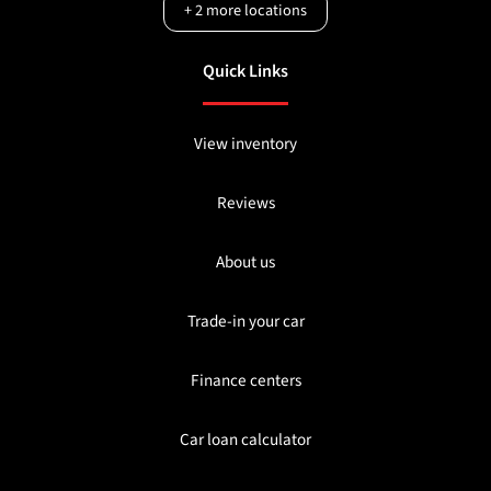
+
2
more locations
Quick Links
View inventory
Reviews
About us
Trade-in your car
Finance centers
Car loan calculator