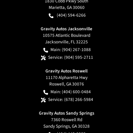
1830 Cobb Pkwy South
Marietta
,
GA
30060
(404) 594-6266
Gravity Autos Jacksonville
10575 Atlantic Boulevard
Jacksonville
,
FL
32225
Main:
(904) 267-1088
Service:
(904) 595-2711
Gravity Autos Roswell
11170 Alpharetta Hwy
Roswell
,
GA
30076
Main:
(404) 600-0484
Service:
(678) 266-5984
Gravity Autos Sandy Springs
7360 Roswell Rd
Sandy Springs
,
GA
30328