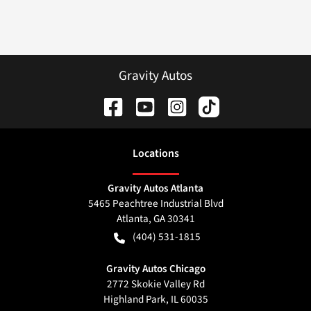
Gravity Autos
Location
s
Gravity Autos Atlanta
5465 Peachtree Industrial Blvd
Atlanta
,
GA
30341
(404) 531-1815
Gravity Autos Chicago
2772 Skokie Valley Rd
Highland Park
,
IL
60035