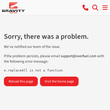
Sorry, there was a problem.
We've notified our team of the issue.
If the problem persists, please email
support@overfuel.com
with
the following error message:
e.replaceAll is not a function
Reload this page
Visit the home page