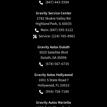
(847) 443-5594
Gravity Service Center
2782 Skokie Valley Rd
Highland Park
,
IL
60035
Main:
(847) 595-5122
Service:
(224) 765-4981
Gravity Autos Duluth
3020 Satellite Blvd
Duluth
,
GA
30096
(678) 567-6735
Gravity Autos Hollywood
1001 S State Road 7
Hollywood
,
FL
33023
(954) 758-7180
Gravity Autos Marietta