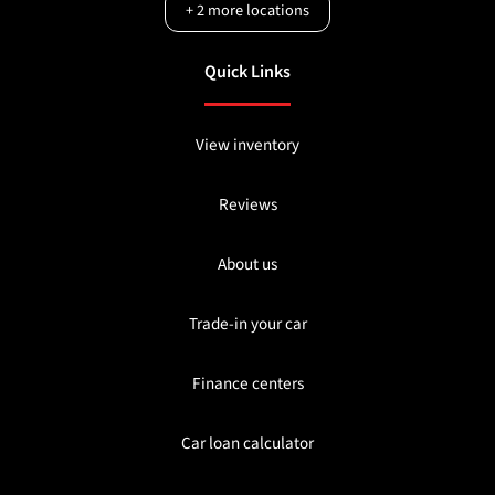
+
2
more locations
Quick Links
View inventory
Reviews
About us
Trade-in your car
Finance centers
Car loan calculator