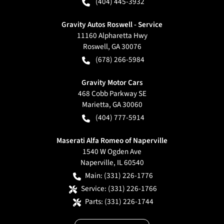
(404) 445-3932
Gravity Autos Roswell - Service
11160 Alpharetta Hwy
Roswell
,
GA
30076
(678) 266-5984
Gravity Motor Cars
468 Cobb Parkway SE
Marietta
,
GA
30060
(404) 777-5914
Maserati Alfa Romeo of Naperville
1540 W Ogden Ave
Naperville
,
IL
60540
Main:
(331) 226-1776
Service:
(331) 226-1766
Parts:
(331) 226-1744