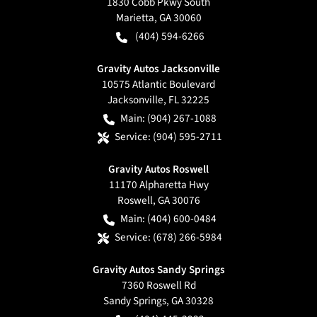
1830 Cobb Pkwy South
Marietta
,
GA
30060
(404) 594-6266
Gravity Autos Jacksonville
10575 Atlantic Boulevard
Jacksonville
,
FL
32225
Main:
(904) 267-1088
Service:
(904) 595-2711
Gravity Autos Roswell
11170 Alpharetta Hwy
Roswell
,
GA
30076
Main:
(404) 600-0484
Service:
(678) 266-5984
Gravity Autos Sandy Springs
7360 Roswell Rd
Sandy Springs
,
GA
30328