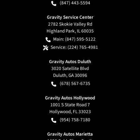
(847) 443-5594
Gravity Service Center
2782 Skokie Valley Rd
Highland Park
,
IL
60035
Main:
(847) 595-5122
Service:
(224) 765-4981
Gravity Autos Duluth
3020 Satellite Blvd
Duluth
,
GA
30096
(678) 567-6735
Gravity Autos Hollywood
1001 S State Road 7
Hollywood
,
FL
33023
(954) 758-7180
Gravity Autos Marietta