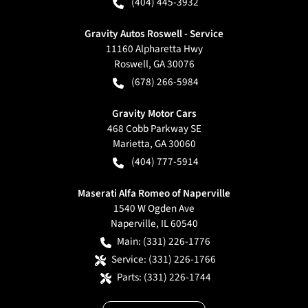
(404) 445-3932
Gravity Autos Roswell - Service
11160 Alpharetta Hwy
Roswell
,
GA
30076
(678) 266-5984
Gravity Motor Cars
468 Cobb Parkway SE
Marietta
,
GA
30060
(404) 777-5914
Maserati Alfa Romeo of Naperville
1540 W Ogden Ave
Naperville
,
IL
60540
Main:
(331) 226-1776
Service:
(331) 226-1766
Parts:
(331) 226-1744