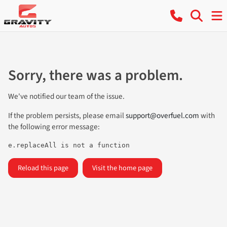
Sorry, there was a problem.
We've notified our team of the issue.
If the problem persists, please email
support@overfuel.com
with
the following error message:
e.replaceAll is not a function
Reload this page
Visit the home page