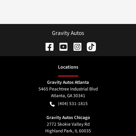
Gravity Autos
Location
s
Gravity Autos Atlanta
5465 Peachtree Industrial Blvd
Atlanta
,
GA
30341
(404) 531-1815
Gravity Autos Chicago
2772 Skokie Valley Rd
Highland Park
,
IL
60035