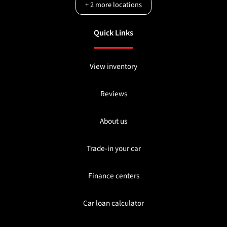
+
2
more locations
Quick Links
View inventory
Reviews
About us
Trade-in your car
Finance centers
Car loan calculator