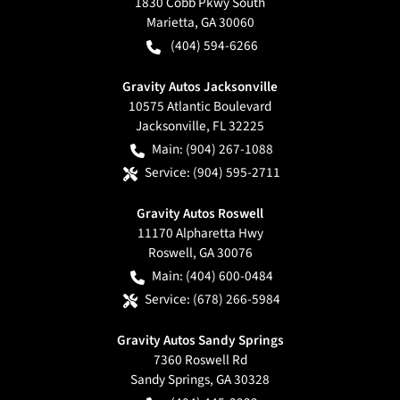
1830 Cobb Pkwy South
Marietta
,
GA
30060
(404) 594-6266
Gravity Autos Jacksonville
10575 Atlantic Boulevard
Jacksonville
,
FL
32225
Main:
(904) 267-1088
Service:
(904) 595-2711
Gravity Autos Roswell
11170 Alpharetta Hwy
Roswell
,
GA
30076
Main:
(404) 600-0484
Service:
(678) 266-5984
Gravity Autos Sandy Springs
7360 Roswell Rd
Sandy Springs
,
GA
30328