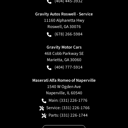
(404) 445-3932
Gravity Autos Roswell - Service
11160 Alpharetta Hwy
Roswell
,
GA
30076
(678) 266-5984
Gravity Motor Cars
468 Cobb Parkway SE
Marietta
,
GA
30060
(404) 777-5914
Maserati Alfa Romeo of Naperville
1540 W Ogden Ave
Naperville
,
IL
60540
Main:
(331) 226-1776
Service:
(331) 226-1766
Parts:
(331) 226-1744