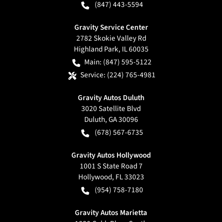
(847) 443-5594
Gravity Service Center
2782 Skokie Valley Rd
Highland Park
,
IL
60035
Main:
(847) 595-5122
Service:
(224) 765-4981
Gravity Autos Duluth
3020 Satellite Blvd
Duluth
,
GA
30096
(678) 567-6735
Gravity Autos Hollywood
1001 S State Road 7
Hollywood
,
FL
33023
(954) 758-7180
Gravity Autos Marietta