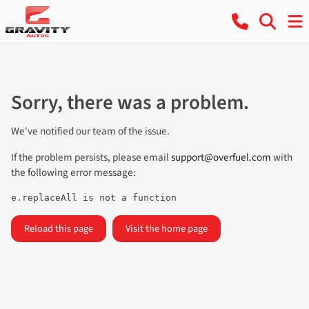
Sorry, there was a problem.
We've notified our team of the issue.
If the problem persists, please email
support@overfuel.com
with
the following error message:
e.replaceAll is not a function
Reload this page
Visit the home page