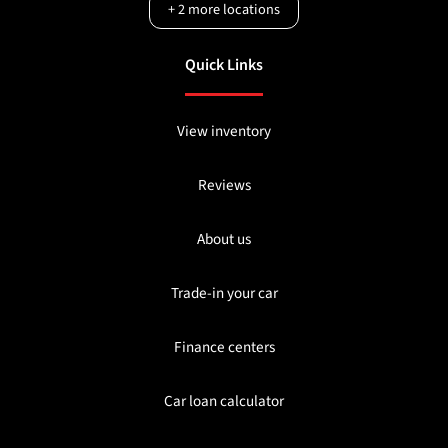
+
2
more locations
Quick Links
View inventory
Reviews
About us
Trade-in your car
Finance centers
Car loan calculator