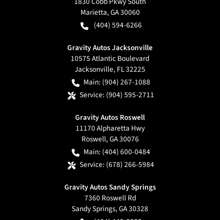
1830 Cobb Pkwy South
Marietta
,
GA
30060
(404) 594-6266
Gravity Autos Jacksonville
10575 Atlantic Boulevard
Jacksonville
,
FL
32225
Main:
(904) 267-1088
Service:
(904) 595-2711
Gravity Autos Roswell
11170 Alpharetta Hwy
Roswell
,
GA
30076
Main:
(404) 600-0484
Service:
(678) 266-5984
Gravity Autos Sandy Springs
7360 Roswell Rd
Sandy Springs
,
GA
30328