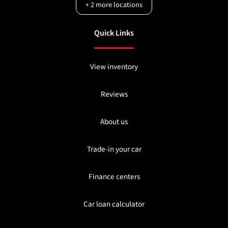
+
2
more locations
Quick Links
View inventory
Reviews
About us
Trade-in your car
Finance centers
Car loan calculator