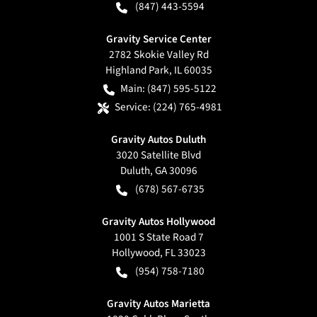
(847) 443-5594
Gravity Service Center
2782 Skokie Valley Rd
Highland Park
,
IL
60035
Main:
(847) 595-5122
Service:
(224) 765-4981
Gravity Autos Duluth
3020 Satellite Blvd
Duluth
,
GA
30096
(678) 567-6735
Gravity Autos Hollywood
1001 S State Road 7
Hollywood
,
FL
33023
(954) 758-7180
Gravity Autos Marietta