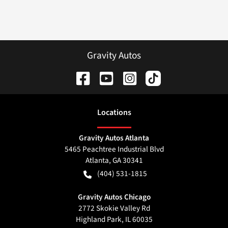
Gravity Autos
Location
s
Gravity Autos Atlanta
5465 Peachtree Industrial Blvd
Atlanta
,
GA
30341
(404) 531-1815
Gravity Autos Chicago
2772 Skokie Valley Rd
Highland Park
,
IL
60035