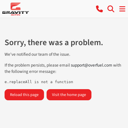
Sorry, there was a problem.
We've notified our team of the issue.
If the problem persists, please email
support@overfuel.com
with
the following error message:
e.replaceAll is not a function
Reload this page
Visit the home page