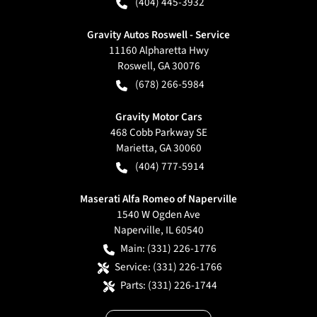
(404) 445-3932
Gravity Autos Roswell - Service
11160 Alpharetta Hwy
Roswell
,
GA
30076
(678) 266-5984
Gravity Motor Cars
468 Cobb Parkway SE
Marietta
,
GA
30060
(404) 777-5914
Maserati Alfa Romeo of Naperville
1540 W Ogden Ave
Naperville
,
IL
60540
Main:
(331) 226-1776
Service:
(331) 226-1766
Parts:
(331) 226-1744