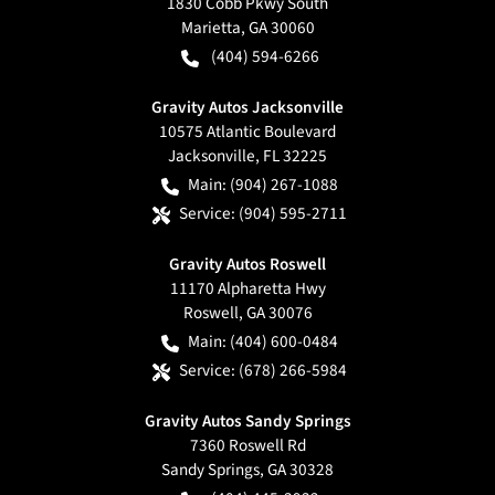
1830 Cobb Pkwy South
Marietta
,
GA
30060
(404) 594-6266
Gravity Autos Jacksonville
10575 Atlantic Boulevard
Jacksonville
,
FL
32225
Main:
(904) 267-1088
Service:
(904) 595-2711
Gravity Autos Roswell
11170 Alpharetta Hwy
Roswell
,
GA
30076
Main:
(404) 600-0484
Service:
(678) 266-5984
Gravity Autos Sandy Springs
7360 Roswell Rd
Sandy Springs
,
GA
30328