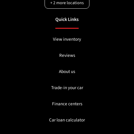
+
2
more locations
Quick Links
View inventory
Reviews
About us
Trade-in your car
Finance centers
Car loan calculator