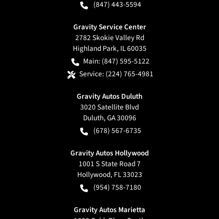
(847) 443-5594
Gravity Service Center
2782 Skokie Valley Rd
Highland Park
,
IL
60035
Main:
(847) 595-5122
Service:
(224) 765-4981
Gravity Autos Duluth
3020 Satellite Blvd
Duluth
,
GA
30096
(678) 567-6735
Gravity Autos Hollywood
1001 S State Road 7
Hollywood
,
FL
33023
(954) 758-7180
Gravity Autos Marietta