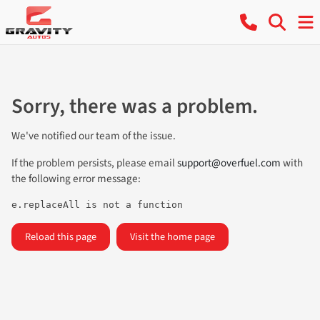
Sorry, there was a problem.
We've notified our team of the issue.
If the problem persists, please email
support@overfuel.com
with
the following error message:
e.replaceAll is not a function
Reload this page
Visit the home page