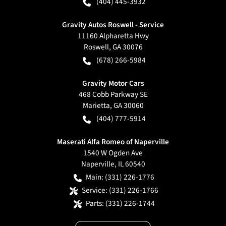
(404) 445-3932
Gravity Autos Roswell - Service
11160 Alpharetta Hwy
Roswell
,
GA
30076
(678) 266-5984
Gravity Motor Cars
468 Cobb Parkway SE
Marietta
,
GA
30060
(404) 777-5914
Maserati Alfa Romeo of Naperville
1540 W Ogden Ave
Naperville
,
IL
60540
Main:
(331) 226-1776
Service:
(331) 226-1766
Parts:
(331) 226-1744