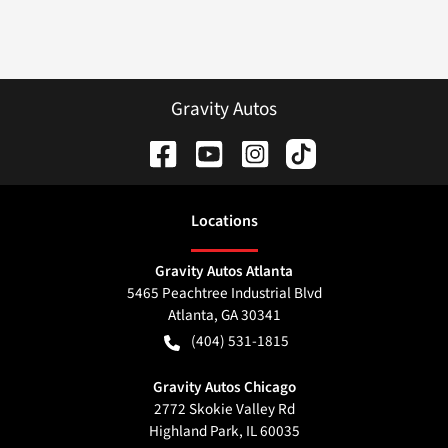
Gravity Autos
Location
s
Gravity Autos Atlanta
5465 Peachtree Industrial Blvd
Atlanta
,
GA
30341
(404) 531-1815
Gravity Autos Chicago
2772 Skokie Valley Rd
Highland Park
,
IL
60035