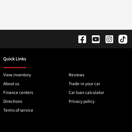
Quick Links
View inventory
Reviews
About us
Trade-in your car
Finance centers
Car loan calculator
Directions
Privacy policy
Terms of service