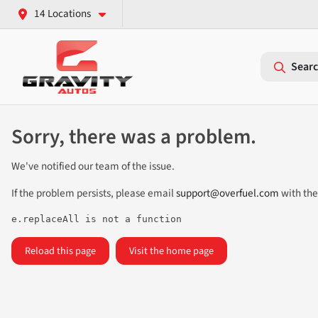
14 Locations
Searc
Sorry, there was a problem.
We've notified our team of the issue.
If the problem persists, please email
support@overfuel.com
with the
e.replaceAll is not a function
Reload this page
Visit the home page