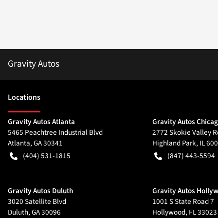
Gravity Autos
Location
s
Gravity Autos Atlanta
Gravity Autos Chica
5465 Peachtree Industrial Blvd
2772 Skokie Valley R
Atlanta
,
GA
30341
Highland Park
,
IL
600
(404) 531-1815
(847) 443-5594
Gravity Autos Duluth
Gravity Autos Holly
3020 Satellite Blvd
1001 S State Road 7
Duluth
,
GA
30096
Hollywood
,
FL
33023