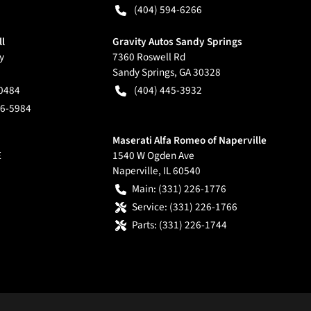
(404) 594-6266
ll
Gravity Autos Sandy Springs
y
7360 Roswell Rd
Sandy Springs
,
GA
30328
-0484
(404) 445-3932
66-5984
Maserati Alfa Romeo of Naperville
E
1540 W Ogden Ave
Naperville
,
IL
60540
Main:
(331) 226-1776
Service:
(331) 226-1766
Parts:
(331) 226-1744