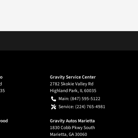
go
Gravity Service Center
d
2782 Skokie Valley Rd
35
Highland Park
,
IL
60035
Main:
(847) 595-5122
Service:
(224) 765-4981
wood
Gravity Autos Marietta
1830 Cobb Pkwy South
Marietta
,
GA
30060