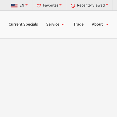
EN
Favorites
Recently Viewed
Current Specials
Service
Trade
About