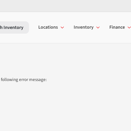
Locations
Inventory
Finance
h Inventory
 following error message: