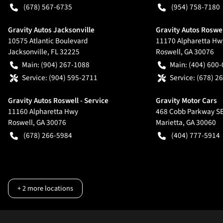
(678) 567-6735
(954) 758-7180
Gravity Autos Jacksonville
Gravity Autos Roswe
10575 Atlantic Boulevard
11170 Alpharetta Hw
Jacksonville
,
FL
32225
Roswell
,
GA
30076
Main:
(904) 267-1088
Main:
(404) 600
Service:
(904) 595-2711
Service:
(678) 2
Gravity Autos Roswell - Service
Gravity Motor Cars
11160 Alpharetta Hwy
468 Cobb Parkway S
Roswell
,
GA
30076
Marietta
,
GA
30060
(678) 266-5984
(404) 777-5914
+
2
more locations