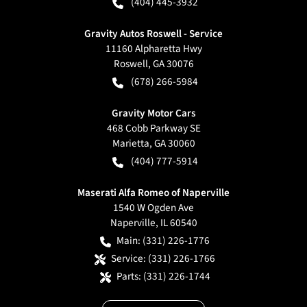
(404) 445-3932
Gravity Autos Roswell - Service
11160 Alpharetta Hwy
Roswell
,
GA
30076
(678) 266-5984
Gravity Motor Cars
468 Cobb Parkway SE
Marietta
,
GA
30060
(404) 777-5914
Maserati Alfa Romeo of Naperville
1540 W Ogden Ave
Naperville
,
IL
60540
Main:
(331) 226-1776
Service:
(331) 226-1766
Parts:
(331) 226-1744