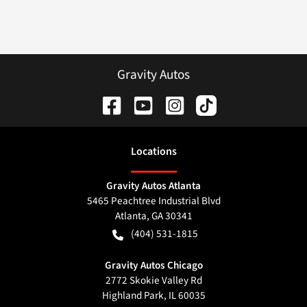
Gravity Autos
Location
s
Gravity Autos Atlanta
5465 Peachtree Industrial Blvd
Atlanta
,
GA
30341
(404) 531-1815
Gravity Autos Chicago
2772 Skokie Valley Rd
Highland Park
,
IL
60035