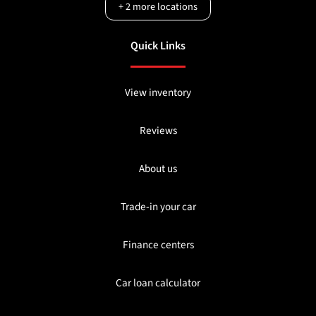
+
2
more locations
Quick Links
View inventory
Reviews
About us
Trade-in your car
Finance centers
Car loan calculator