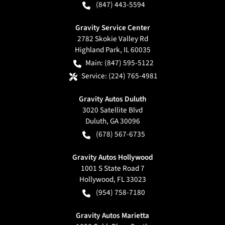
(847) 443-5594
Gravity Service Center
2782 Skokie Valley Rd
Highland Park
,
IL
60035
Main:
(847) 595-5122
Service:
(224) 765-4981
Gravity Autos Duluth
3020 Satellite Blvd
Duluth
,
GA
30096
(678) 567-6735
Gravity Autos Hollywood
1001 S State Road 7
Hollywood
,
FL
33023
(954) 758-7180
Gravity Autos Marietta