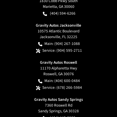
1830 Cobb Pkwy South
Marietta
,
GA
30060
(404) 594-6266
Gravity Autos Jacksonville
10575 Atlantic Boulevard
Jacksonville
,
FL
32225
Main:
(904) 267-1088
Service:
(904) 595-2711
Gravity Autos Roswell
11170 Alpharetta Hwy
Roswell
,
GA
30076
Main:
(404) 600-0484
Service:
(678) 266-5984
Gravity Autos Sandy Springs
7360 Roswell Rd
Sandy Springs
,
GA
30328