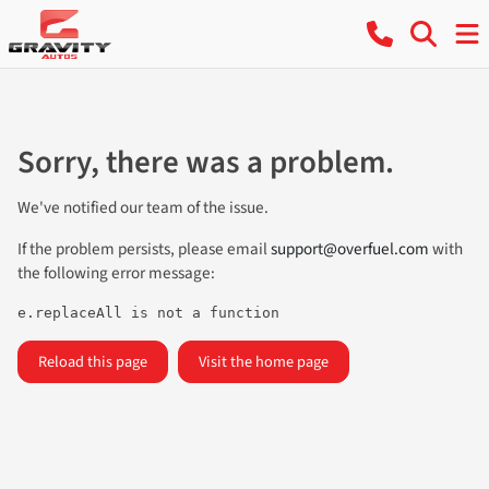
Sorry, there was a problem.
We've notified our team of the issue.
If the problem persists, please email
support@overfuel.com
with
the following error message:
e.replaceAll is not a function
Reload this page
Visit the home page