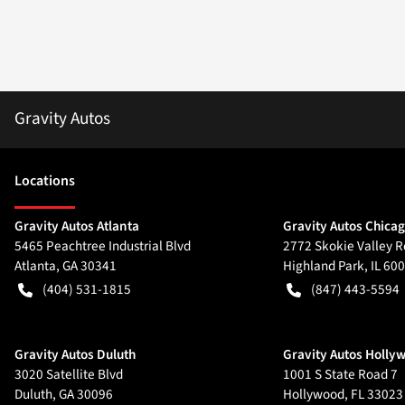
Gravity Autos
Location
s
Gravity Autos Atlanta
Gravity Autos Chica
5465 Peachtree Industrial Blvd
2772 Skokie Valley R
Atlanta
,
GA
30341
Highland Park
,
IL
600
(404) 531-1815
(847) 443-5594
Gravity Autos Duluth
Gravity Autos Holly
3020 Satellite Blvd
1001 S State Road 7
Duluth
,
GA
30096
Hollywood
,
FL
33023