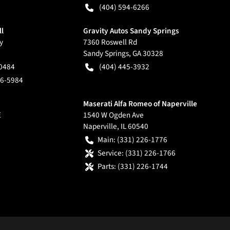
(404) 594-6266
ll
Gravity Autos Sandy Springs
y
7360 Roswell Rd
Sandy Springs
,
GA
30328
-0484
(404) 445-3932
66-5984
Maserati Alfa Romeo of Naperville
E
1540 W Ogden Ave
Naperville
,
IL
60540
Main:
(331) 226-1776
Service:
(331) 226-1766
Parts:
(331) 226-1744