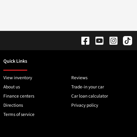
Quick Links
View inventory
Reviews
About us
Trade-in your car
Finance centers
Car loan calculator
Directions
Privacy policy
Terms of service