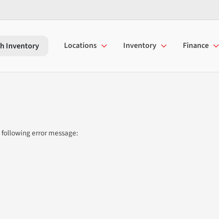
Locations
Inventory
Finance
h Inventory
 following error message: