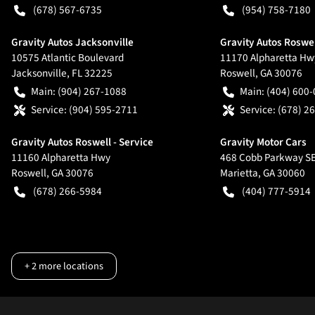
(678) 567-6735
(954) 758-7180
Gravity Autos Jacksonville
Gravity Autos Roswe
10575 Atlantic Boulevard
11170 Alpharetta Hw
Jacksonville
,
FL
32225
Roswell
,
GA
30076
Main:
(904) 267-1088
Main:
(404) 600
Service:
(904) 595-2711
Service:
(678) 2
Gravity Autos Roswell - Service
Gravity Motor Cars
11160 Alpharetta Hwy
468 Cobb Parkway S
Roswell
,
GA
30076
Marietta
,
GA
30060
(678) 266-5984
(404) 777-5914
+
2
more locations