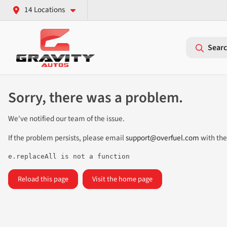
14 Locations
Searc
Sorry, there was a problem.
We've notified our team of the issue.
If the problem persists, please email
support@overfuel.com
with the
e.replaceAll is not a function
Reload this page
Visit the home page