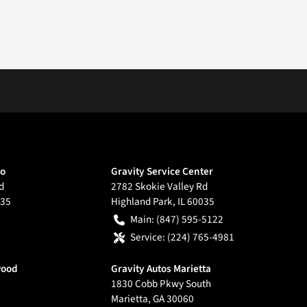
go
Gravity Service Center
d
2782 Skokie Valley Rd
35
Highland Park
,
IL
60035
Main:
(847) 595-5122
Service:
(224) 765-4981
wood
Gravity Autos Marietta
1830 Cobb Pkwy South
Marietta
,
GA
30060