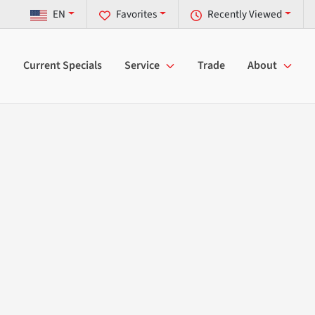
EN
Favorites
Recently Viewed
Current Specials
Service
Trade
About