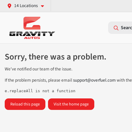
14 Locations
Searc
Sorry, there was a problem.
We've notified our team of the issue.
If the problem persists, please email
support@overfuel.com
with the
e.replaceAll is not a function
Reload this page
Visit the home page