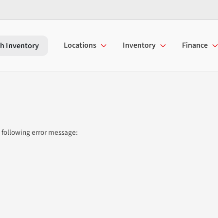
Locations
Inventory
Finance
h Inventory
 following error message: