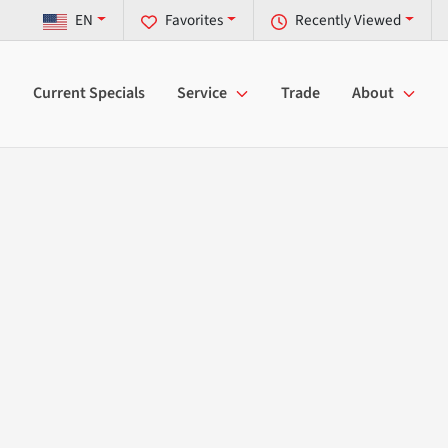
EN
Favorites
Recently Viewed
Current Specials
Service
Trade
About