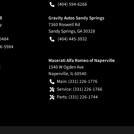
(404) 594-6266
ll
Gravity Autos Sandy Springs
y
7360 Roswell Rd
Sandy Springs
,
GA
30328
-0484
(404) 445-3932
66-5984
Maserati Alfa Romeo of Naperville
E
1540 W Ogden Ave
Naperville
,
IL
60540
Main:
(331) 226-1776
Service:
(331) 226-1766
Parts:
(331) 226-1744