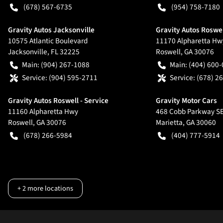
(678) 567-6735
(954) 758-7180
Gravity Autos Jacksonville
Gravity Autos Roswe
10575 Atlantic Boulevard
11170 Alpharetta Hw
Jacksonville
,
FL
32225
Roswell
,
GA
30076
Main:
(904) 267-1088
Main:
(404) 600
Service:
(904) 595-2711
Service:
(678) 2
Gravity Autos Roswell - Service
Gravity Motor Cars
11160 Alpharetta Hwy
468 Cobb Parkway S
Roswell
,
GA
30076
Marietta
,
GA
30060
(678) 266-5984
(404) 777-5914
+
2
more locations