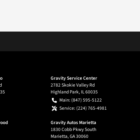
go
Gravity Service Center
d
2782 Skokie Valley Rd
35
Highland Park
,
IL
60035
Main:
(847) 595-5122
Service:
(224) 765-4981
wood
Gravity Autos Marietta
1830 Cobb Pkwy South
Marietta
,
GA
30060