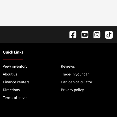
Quick Links
View inventory
Reviews
About us
Trade-in your car
Finance centers
Car loan calculator
Directions
Privacy policy
Terms of service