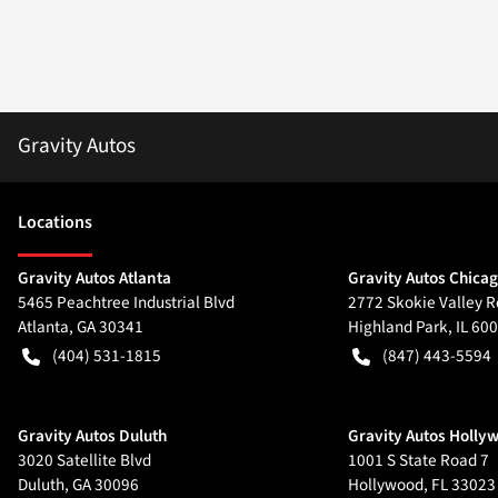
Gravity Autos
Location
s
Gravity Autos Atlanta
Gravity Autos Chica
5465 Peachtree Industrial Blvd
2772 Skokie Valley R
Atlanta
,
GA
30341
Highland Park
,
IL
600
(404) 531-1815
(847) 443-5594
Gravity Autos Duluth
Gravity Autos Holly
3020 Satellite Blvd
1001 S State Road 7
Duluth
,
GA
30096
Hollywood
,
FL
33023