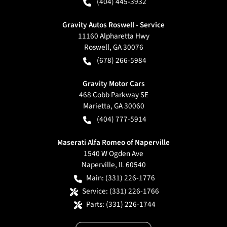
(404) 445-3932
Gravity Autos Roswell - Service
11160 Alpharetta Hwy
Roswell
,
GA
30076
(678) 266-5984
Gravity Motor Cars
468 Cobb Parkway SE
Marietta
,
GA
30060
(404) 777-5914
Maserati Alfa Romeo of Naperville
1540 W Ogden Ave
Naperville
,
IL
60540
Main:
(331) 226-1776
Service:
(331) 226-1766
Parts:
(331) 226-1744