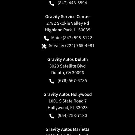
(847) 443-5594
Gravity Service Center
2782 Skokie Valley Rd
Highland Park
,
IL
60035
Main:
(847) 595-5122
Service:
(224) 765-4981
Gravity Autos Duluth
3020 Satellite Blvd
Duluth
,
GA
30096
(678) 567-6735
Gravity Autos Hollywood
1001 S State Road 7
Hollywood
,
FL
33023
(954) 758-7180
Gravity Autos Marietta