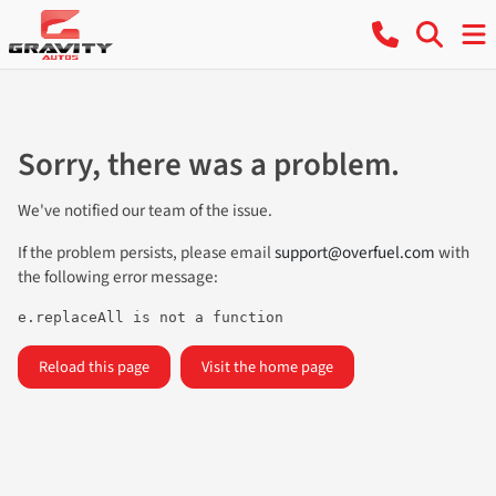
Sorry, there was a problem.
We've notified our team of the issue.
If the problem persists, please email
support@overfuel.com
with
the following error message:
e.replaceAll is not a function
Reload this page
Visit the home page