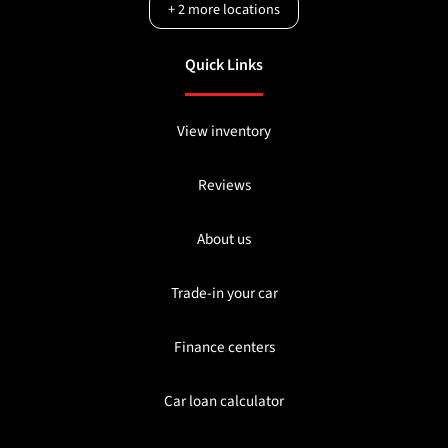
+
2
more locations
Quick Links
View inventory
Reviews
About us
Trade-in your car
Finance centers
Car loan calculator