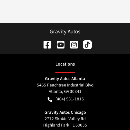
Gravity Autos
Location
s
Gravity Autos Atlanta
5465 Peachtree Industrial Blvd
Atlanta
,
GA
30341
(404) 531-1815
Gravity Autos Chicago
2772 Skokie Valley Rd
Highland Park
,
IL
60035