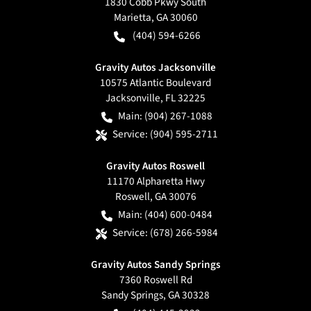
1830 Cobb Pkwy South
Marietta
,
GA
30060
(404) 594-6266
Gravity Autos Jacksonville
10575 Atlantic Boulevard
Jacksonville
,
FL
32225
Main:
(904) 267-1088
Service:
(904) 595-2711
Gravity Autos Roswell
11170 Alpharetta Hwy
Roswell
,
GA
30076
Main:
(404) 600-0484
Service:
(678) 266-5984
Gravity Autos Sandy Springs
7360 Roswell Rd
Sandy Springs
,
GA
30328