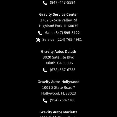
(847) 443-5594
Gravity Service Center
2782 Skokie Valley Rd
Highland Park
,
IL
60035
Main:
(847) 595-5122
Service:
(224) 765-4981
Gravity Autos Duluth
3020 Satellite Blvd
Duluth
,
GA
30096
(678) 567-6735
Gravity Autos Hollywood
1001 S State Road 7
Hollywood
,
FL
33023
(954) 758-7180
Gravity Autos Marietta