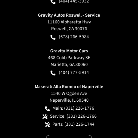
(404) 445-3932
Gravity Autos Roswell - Service
11160 Alpharetta Hwy
Roswell
,
GA
30076
(678) 266-5984
Gravity Motor Cars
468 Cobb Parkway SE
Marietta
,
GA
30060
(404) 777-5914
Maserati Alfa Romeo of Naperville
1540 W Ogden Ave
Naperville
,
IL
60540
Main:
(331) 226-1776
Service:
(331) 226-1766
Parts:
(331) 226-1744