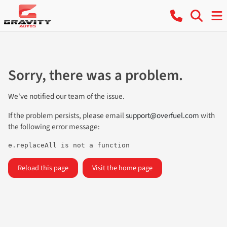
Sorry, there was a problem.
We've notified our team of the issue.
If the problem persists, please email
support@overfuel.com
with
the following error message:
e.replaceAll is not a function
Reload this page
Visit the home page