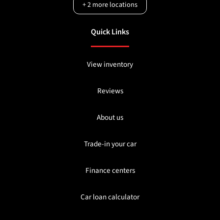
+
2
more locations
Quick Links
View inventory
Reviews
About us
Trade-in your car
Finance centers
Car loan calculator