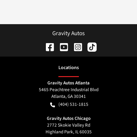
Gravity Autos
Location
s
Gravity Autos Atlanta
5465 Peachtree Industrial Blvd
Atlanta
,
GA
30341
(404) 531-1815
Gravity Autos Chicago
2772 Skokie Valley Rd
Highland Park
,
IL
60035