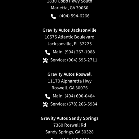
1830 Cobb Pkwy South
Marietta
,
GA
30060
(404) 594-6266
Gravity Autos Jacksonville
10575 Atlantic Boulevard
Jacksonville
,
FL
32225
Main:
(904) 267-1088
Service:
(904) 595-2711
Gravity Autos Roswell
11170 Alpharetta Hwy
Roswell
,
GA
30076
Main:
(404) 600-0484
Service:
(678) 266-5984
Gravity Autos Sandy Springs
7360 Roswell Rd
Sandy Springs
,
GA
30328