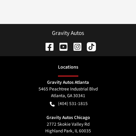
Gravity Autos
Location
s
Gravity Autos Atlanta
5465 Peachtree Industrial Blvd
Atlanta
,
GA
30341
(404) 531-1815
Gravity Autos Chicago
2772 Skokie Valley Rd
Highland Park
,
IL
60035