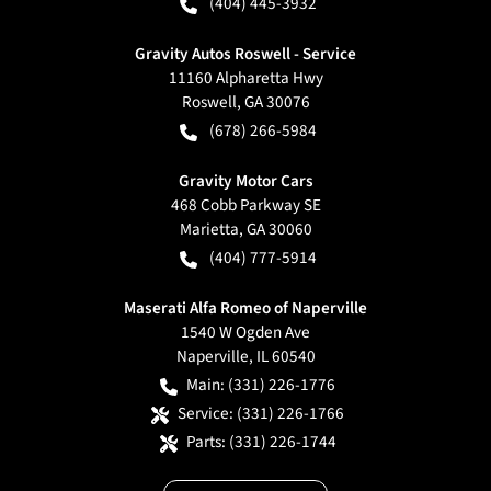
(404) 445-3932
Gravity Autos Roswell - Service
11160 Alpharetta Hwy
Roswell
,
GA
30076
(678) 266-5984
Gravity Motor Cars
468 Cobb Parkway SE
Marietta
,
GA
30060
(404) 777-5914
Maserati Alfa Romeo of Naperville
1540 W Ogden Ave
Naperville
,
IL
60540
Main:
(331) 226-1776
Service:
(331) 226-1766
Parts:
(331) 226-1744