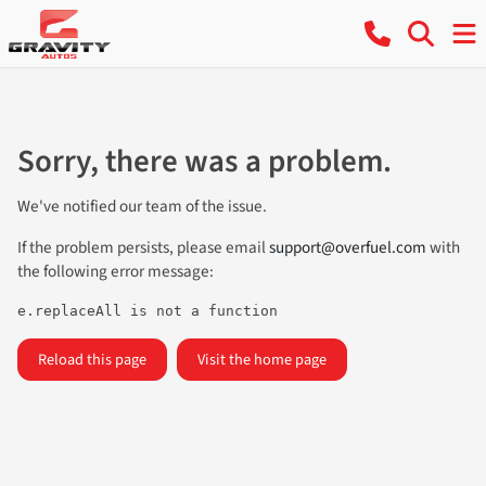
Sorry, there was a problem.
We've notified our team of the issue.
If the problem persists, please email
support@overfuel.com
with
the following error message:
e.replaceAll is not a function
Reload this page
Visit the home page