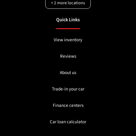
+
2
more locations
Quick Links
View inventory
Reviews
About us
Trade-in your car
Finance centers
Car loan calculator