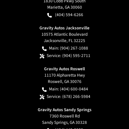
1830 Cobb Pkwy South
Marietta
,
GA
30060
(404) 594-6266
Gravity Autos Jacksonville
10575 Atlantic Boulevard
Jacksonville
,
FL
32225
Main:
(904) 267-1088
Service:
(904) 595-2711
Gravity Autos Roswell
11170 Alpharetta Hwy
Roswell
,
GA
30076
Main:
(404) 600-0484
Service:
(678) 266-5984
Gravity Autos Sandy Springs
7360 Roswell Rd
Sandy Springs
,
GA
30328