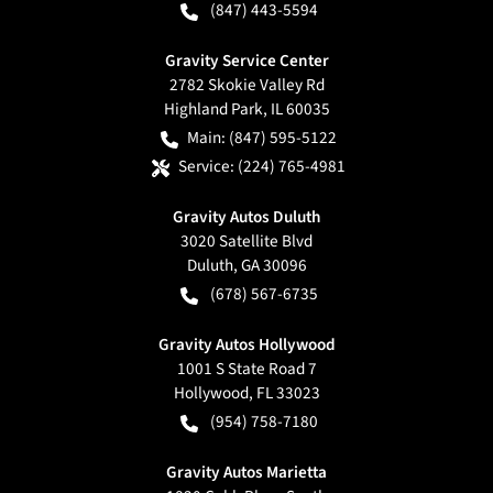
(847) 443-5594
Gravity Service Center
2782 Skokie Valley Rd
Highland Park
,
IL
60035
Main:
(847) 595-5122
Service:
(224) 765-4981
Gravity Autos Duluth
3020 Satellite Blvd
Duluth
,
GA
30096
(678) 567-6735
Gravity Autos Hollywood
1001 S State Road 7
Hollywood
,
FL
33023
(954) 758-7180
Gravity Autos Marietta