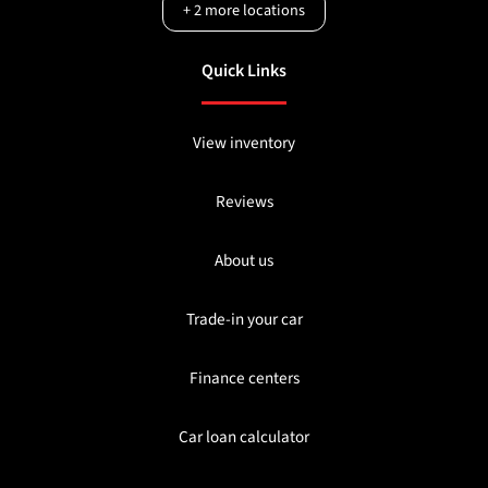
+
2
more locations
Quick Links
View inventory
Reviews
About us
Trade-in your car
Finance centers
Car loan calculator