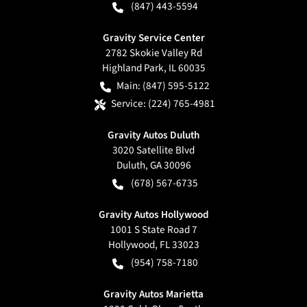
(847) 443-5594
Gravity Service Center
2782 Skokie Valley Rd
Highland Park
,
IL
60035
Main:
(847) 595-5122
Service:
(224) 765-4981
Gravity Autos Duluth
3020 Satellite Blvd
Duluth
,
GA
30096
(678) 567-6735
Gravity Autos Hollywood
1001 S State Road 7
Hollywood
,
FL
33023
(954) 758-7180
Gravity Autos Marietta