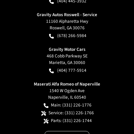
(404) 445-3932
Gravity Autos Roswell - Service
11160 Alpharetta Hwy
Roswell
,
GA
30076
(678) 266-5984
Gravity Motor Cars
468 Cobb Parkway SE
Marietta
,
GA
30060
(404) 777-5914
Maserati Alfa Romeo of Naperville
1540 W Ogden Ave
Naperville
,
IL
60540
Main:
(331) 226-1776
Service:
(331) 226-1766
Parts:
(331) 226-1744