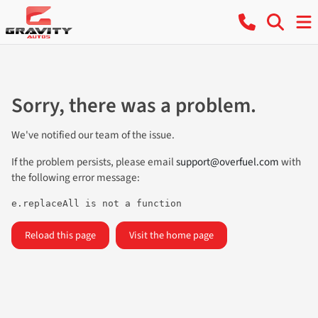
Sorry, there was a problem.
We've notified our team of the issue.
If the problem persists, please email
support@overfuel.com
with
the following error message:
e.replaceAll is not a function
Reload this page
Visit the home page