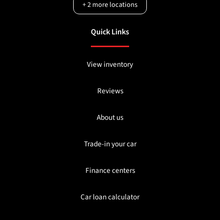
+
2
more locations
Quick Links
View inventory
Reviews
About us
Trade-in your car
Finance centers
Car loan calculator