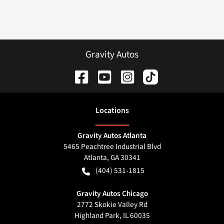
Gravity Autos
Location
s
Gravity Autos Atlanta
5465 Peachtree Industrial Blvd
Atlanta
,
GA
30341
(404) 531-1815
Gravity Autos Chicago
2772 Skokie Valley Rd
Highland Park
,
IL
60035