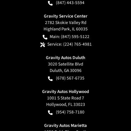
(847) 443-5594
Gravity Service Center
2782 Skokie Valley Rd
Highland Park
,
IL
60035
Main:
(847) 595-5122
Service:
(224) 765-4981
Gravity Autos Duluth
3020 Satellite Blvd
Duluth
,
GA
30096
(678) 567-6735
Gravity Autos Hollywood
1001 S State Road 7
Hollywood
,
FL
33023
(954) 758-7180
Gravity Autos Marietta