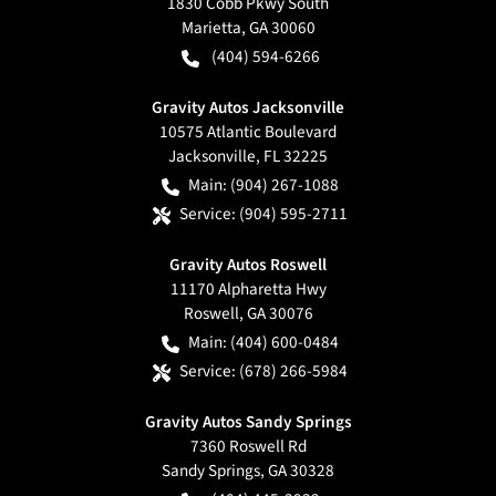
1830 Cobb Pkwy South
Marietta
,
GA
30060
(404) 594-6266
Gravity Autos Jacksonville
10575 Atlantic Boulevard
Jacksonville
,
FL
32225
Main:
(904) 267-1088
Service:
(904) 595-2711
Gravity Autos Roswell
11170 Alpharetta Hwy
Roswell
,
GA
30076
Main:
(404) 600-0484
Service:
(678) 266-5984
Gravity Autos Sandy Springs
7360 Roswell Rd
Sandy Springs
,
GA
30328