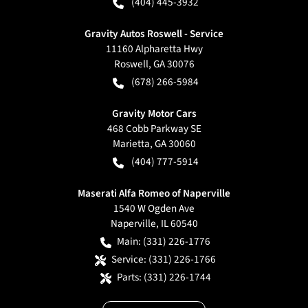
(404) 445-3932
Gravity Autos Roswell - Service
11160 Alpharetta Hwy
Roswell
,
GA
30076
(678) 266-5984
Gravity Motor Cars
468 Cobb Parkway SE
Marietta
,
GA
30060
(404) 777-5914
Maserati Alfa Romeo of Naperville
1540 W Ogden Ave
Naperville
,
IL
60540
Main:
(331) 226-1776
Service:
(331) 226-1766
Parts:
(331) 226-1744