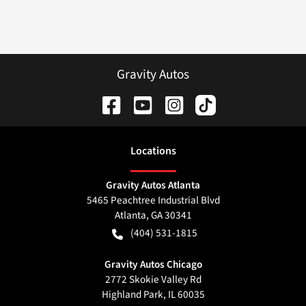
Gravity Autos
Location
s
Gravity Autos Atlanta
5465 Peachtree Industrial Blvd
Atlanta
,
GA
30341
(404) 531-1815
Gravity Autos Chicago
2772 Skokie Valley Rd
Highland Park
,
IL
60035