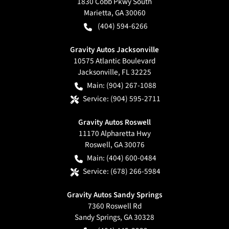
1830 Cobb Pkwy South
Marietta
,
GA
30060
(404) 594-6266
Gravity Autos Jacksonville
10575 Atlantic Boulevard
Jacksonville
,
FL
32225
Main:
(904) 267-1088
Service:
(904) 595-2711
Gravity Autos Roswell
11170 Alpharetta Hwy
Roswell
,
GA
30076
Main:
(404) 600-0484
Service:
(678) 266-5984
Gravity Autos Sandy Springs
7360 Roswell Rd
Sandy Springs
,
GA
30328