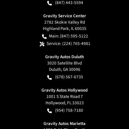
(847) 443-5594
Gravity Service Center
2782 Skokie Valley Rd
Highland Park
,
IL
60035
Main:
(847) 595-5122
Service:
(224) 765-4981
Gravity Autos Duluth
3020 Satellite Blvd
Duluth
,
GA
30096
(678) 567-6735
Gravity Autos Hollywood
1001 S State Road 7
Hollywood
,
FL
33023
(954) 758-7180
Gravity Autos Marietta