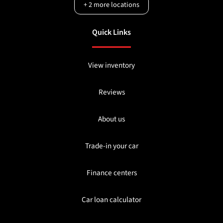
+
2
more locations
Quick Links
View inventory
Reviews
About us
Trade-in your car
Finance centers
Car loan calculator