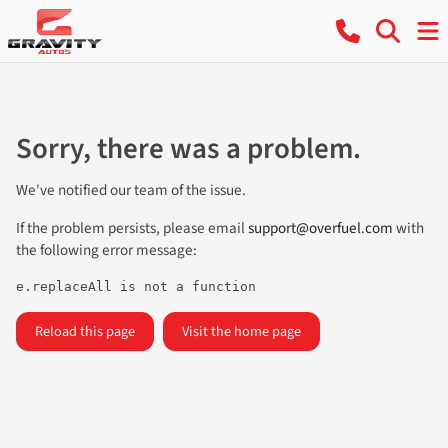
Sorry, there was a problem.
We've notified our team of the issue.
If the problem persists, please email
support@overfuel.com
with
the following error message:
e.replaceAll is not a function
Reload this page
Visit the home page