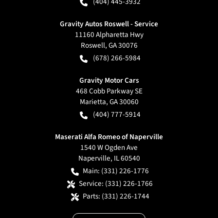
(404) 445-3932
Gravity Autos Roswell - Service
11160 Alpharetta Hwy
Roswell
,
GA
30076
(678) 266-5984
Gravity Motor Cars
468 Cobb Parkway SE
Marietta
,
GA
30060
(404) 777-5914
Maserati Alfa Romeo of Naperville
1540 W Ogden Ave
Naperville
,
IL
60540
Main:
(331) 226-1776
Service:
(331) 226-1766
Parts:
(331) 226-1744