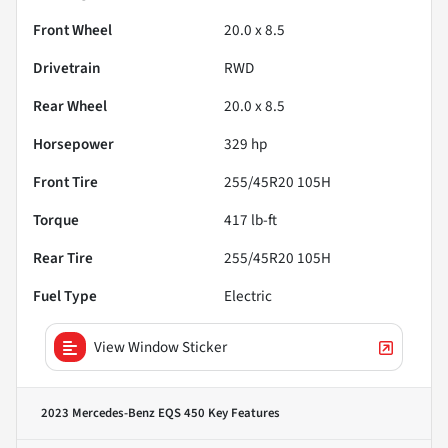
Front Wheel
20.0 x 8.5
Drivetrain
RWD
Rear Wheel
20.0 x 8.5
Horsepower
329 hp
Front Tire
255/45R20 105H
Torque
417 lb-ft
Rear Tire
255/45R20 105H
Fuel Type
Electric
View Window Sticker
2023 Mercedes-Benz EQS 450
Key Features