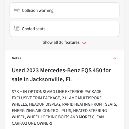
Collision warning
Cooled seats
Show all 30 features
Notes
Used
2023 Mercedes-Benz EQS 450
for
sale
in
Jacksonville, FL
$7K + IN OPTIONS! AMG LINE EXTERIOR PACKAGE,
EXCLUSIVE TRIM PACKAGE, 21" AMG MULTISPOKE
WHEELS, HEADUP DISPLAY, RAPID HEATING FRONT SEATS,
ENERGIZING AIR CONTROL PLUS, HEATED STEERING
WHEEL, WHEEL LOCKING BOLTS AND MORE! CLEAN
CARFAX! ONE OWNER!