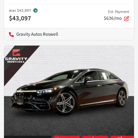
was
$43,997
Est. Payment
$43,097
$636/mo
Gravity Autos Roswell