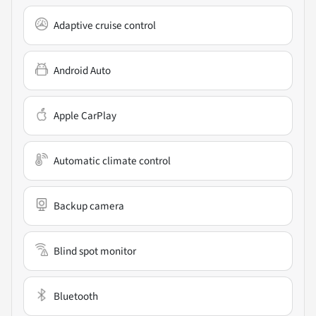
Adaptive cruise control
Android Auto
Apple CarPlay
Automatic climate control
Backup camera
Blind spot monitor
Bluetooth