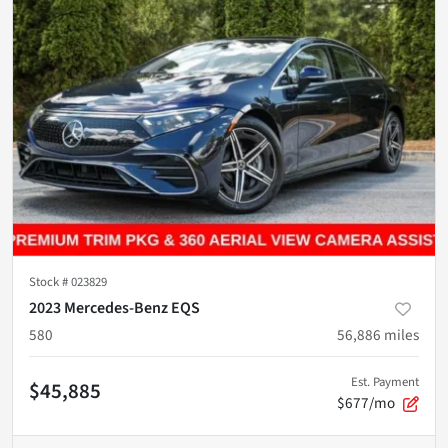
Stock #
023829
2023 Mercedes-Benz EQS
580
56,886
miles
Est. Payment
$45,885
$677/mo