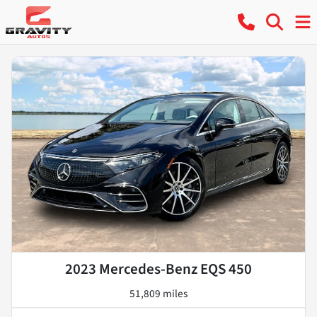
2023 Mercedes-Benz EQS 450
51,809 miles