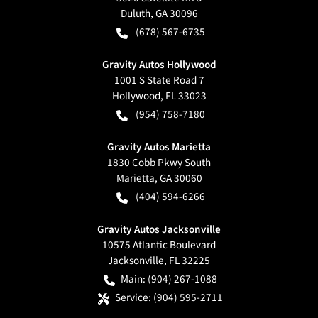
Duluth
,
GA
30096
(678) 567-6735
Gravity Autos Hollywood
1001 S State Road 7
Hollywood
,
FL
33023
(954) 758-7180
Gravity Autos Marietta
1830 Cobb Pkwy South
Marietta
,
GA
30060
(404) 594-6266
Gravity Autos Jacksonville
10575 Atlantic Boulevard
Jacksonville
,
FL
32225
Main:
(904) 267-1088
Service:
(904) 595-2711