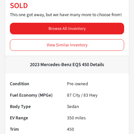
SOLD
This one got away, but we have many more to choose from!
Browse All Inventory
View Similar Inventory
2023 Mercedes-Benz EQS 450
Details
Condition
Pre-owned
Fuel Economy (MPGe)
87
City /
83
Hwy
Body Type
Sedan
EV Range
350
miles
Trim
450