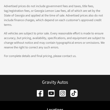
Advertised prices do not include government fees and taxes, title fees,
tag/registration fees, or Georgia Lemon Law fees, all of which are set by the
State of Georgia and applied at the time of sale. Advertised prices also do not
include finance charges, which depend on each customer's approved credit
terms.
All vehicles are subject to prior sale. Every reasonable effort is made to ensure
accuracy, but pricing, availability, specifications, and equipment are subject to
change without notice and may contain typographical errors or omissions. We
reserve the right to correct any such errors.
For complete details and final pricing, please contact us.
Gravity Autos
Location
s