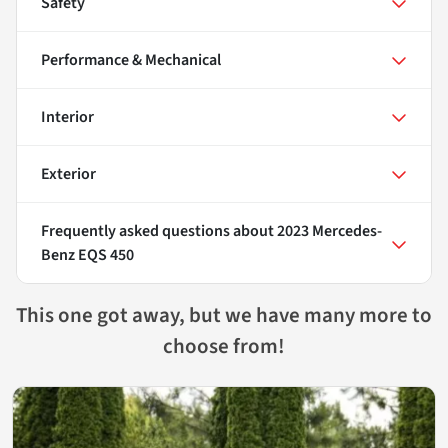
Safety
Performance & Mechanical
Interior
Exterior
Frequently asked questions about
2023 Mercedes-
Benz EQS 450
This one got away, but we have many more to
choose from!