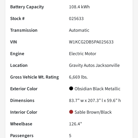
Battery Capacity
108.4 kWh
Stock #
025633
Transmission
Automatic
VIN
W1KCG2DB5PA025633
Engine
Electric Motor
Location
Gravity Autos Jacksonville
Gross Vehicle Wt. Rating
6,669
lbs.
Exterior Color
Obsidian Black Metallic
Dimensions
83.7" w x 207.3" l x 59.6" h
Interior Color
Sable Brown/Black
Wheelbase
126.4"
Passengers
5