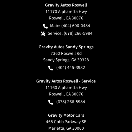
Gravity Autos Roswell
11170 Alpharetta Hwy
Roswell
,
GA
30076
Main:
(404) 600-0484
Service:
(678) 266-5984
Gravity Autos Sandy Springs
7360 Roswell Rd
Sandy Springs
,
GA
30328
(404) 445-3932
Gravity Autos Roswell - Service
11160 Alpharetta Hwy
Roswell
,
GA
30076
(678) 266-5984
Gravity Motor Cars
468 Cobb Parkway SE
Marietta
,
GA
30060