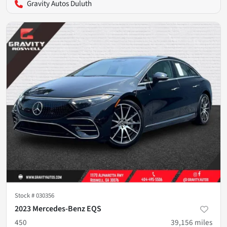
Gravity Autos Duluth
Stock #
030356
2023 Mercedes-Benz EQS
450
39,156
miles