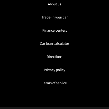
About us
Trade-in your car
Finance centers
Car loan calculator
Directions
Privacy policy
Terms of service