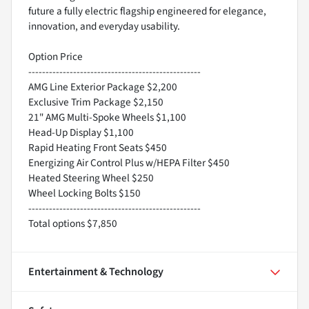
future a fully electric flagship engineered for elegance,
innovation, and everyday usability.
Option Price
--------------------------------------------------
AMG Line Exterior Package $2,200
Exclusive Trim Package $2,150
21" AMG Multi-Spoke Wheels $1,100
Head-Up Display $1,100
Rapid Heating Front Seats $450
Energizing Air Control Plus w/HEPA Filter $450
Heated Steering Wheel $250
Wheel Locking Bolts $150
--------------------------------------------------
Total options $7,850
Entertainment & Technology