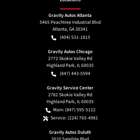
Gravity Autos Atlanta
5465 Peachtree Industrial Blvd
Atlanta
,
GA
30341
(404) 531-1815
Gravity Autos Chicago
2772 Skokie Valley Rd
Highland Park
,
IL
60035
(847) 443-5594
Gravity Service Center
2782 Skokie Valley Rd
Highland Park
,
IL
60035
Main:
(847) 595-5122
Service:
(224) 765-4981
Gravity Autos Duluth
3020 Satellite Blvd