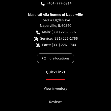
(404) 777-5914
Maserati Alfa Romeo of Naperville
1540 W Ogden Ave
Naperville
,
IL
60540
Main:
(331) 226-1776
Service:
(331) 226-1766
Parts:
(331) 226-1744
+
2
more locations
Quick Links
View inventory
Reviews