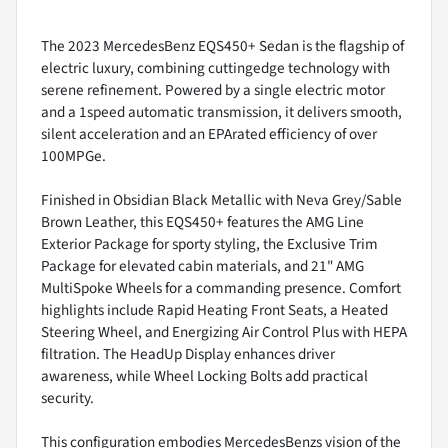
The 2023 MercedesBenz EQS450+ Sedan is the flagship of
electric luxury, combining cuttingedge technology with
serene refinement. Powered by a single electric motor
and a 1speed automatic transmission, it delivers smooth,
silent acceleration and an EPArated efficiency of over
100MPGe.
Finished in Obsidian Black Metallic with Neva Grey/Sable
Brown Leather, this EQS450+ features the AMG Line
Exterior Package for sporty styling, the Exclusive Trim
Package for elevated cabin materials, and 21" AMG
MultiSpoke Wheels for a commanding presence. Comfort
highlights include Rapid Heating Front Seats, a Heated
Steering Wheel, and Energizing Air Control Plus with HEPA
filtration. The HeadUp Display enhances driver
awareness, while Wheel Locking Bolts add practical
security.
This configuration embodies MercedesBenzs vision of the