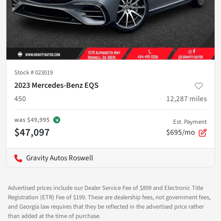
Stock #
023019
2023 Mercedes-Benz EQS
450
12,287
miles
was
$49,995
Est. Payment
$47,097
$695/mo
Gravity Autos Roswell
Advertised prices include our Dealer Service Fee of $899 and Electronic Title
Registration (ETR) Fee of $199. These are dealership fees, not government fees,
and Georgia law requires that they be reflected in the advertised price rather
than added at the time of purchase.