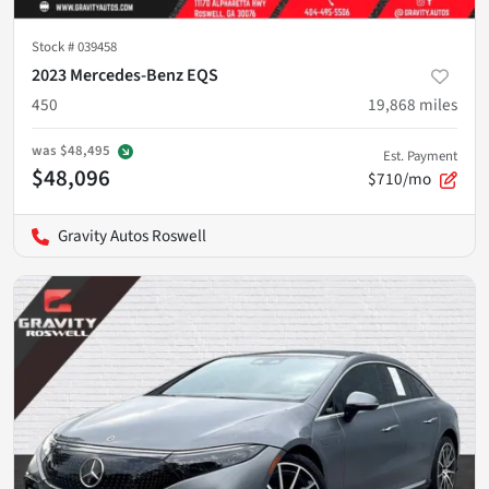
Stock #
039458
2023 Mercedes-Benz EQS
450
19,868
miles
was
$48,495
Est. Payment
$48,096
$710/mo
Gravity Autos Roswell