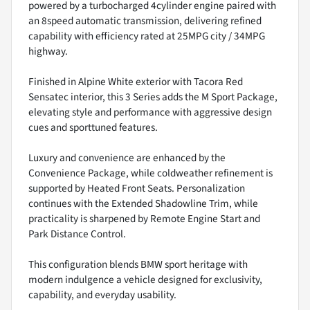
powered by a turbocharged 4cylinder engine paired with
an 8speed automatic transmission, delivering refined
capability with efficiency rated at 25MPG city / 34MPG
highway.
Finished in Alpine White exterior with Tacora Red
Sensatec interior, this 3 Series adds the M Sport Package,
elevating style and performance with aggressive design
cues and sporttuned features.
Luxury and convenience are enhanced by the
Convenience Package, while coldweather refinement is
supported by Heated Front Seats. Personalization
continues with the Extended Shadowline Trim, while
practicality is sharpened by Remote Engine Start and
Park Distance Control.
This configuration blends BMW sport heritage with
modern indulgence a vehicle designed for exclusivity,
capability, and everyday usability.