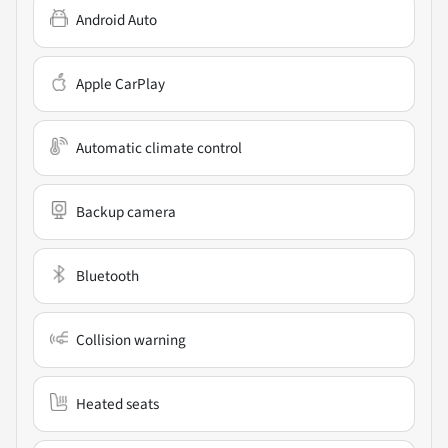
Android Auto
Apple CarPlay
Automatic climate control
Backup camera
Bluetooth
Collision warning
Heated seats