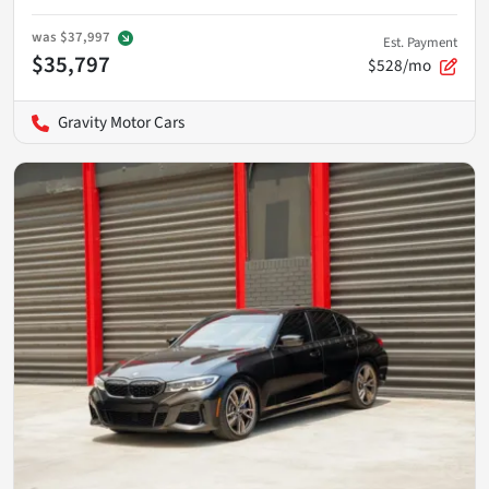
was
$37,997
Est. Payment
$35,797
$528/mo
Gravity Motor Cars