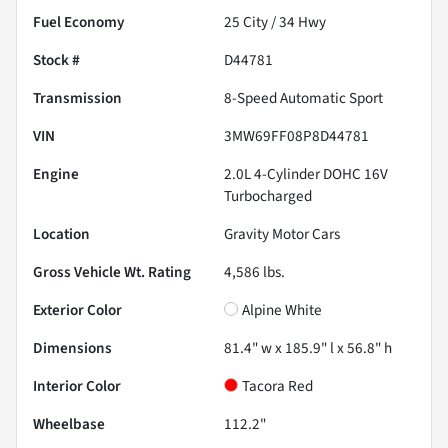
Fuel Economy
25
City /
34
Hwy
Stock #
D44781
Transmission
8-Speed Automatic Sport
VIN
3MW69FF08P8D44781
Engine
2.0L 4-Cylinder DOHC 16V
Turbocharged
Location
Gravity Motor Cars
Gross Vehicle Wt. Rating
4,586
lbs.
Exterior Color
Alpine White
Dimensions
81.4" w x 185.9" l x 56.8" h
Interior Color
Tacora Red
Wheelbase
112.2"