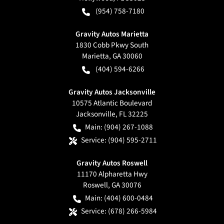
(954) 758-7180
Gravity Autos Marietta
1830 Cobb Pkwy South
Marietta
,
GA
30060
(404) 594-6266
Gravity Autos Jacksonville
10575 Atlantic Boulevard
Jacksonville
,
FL
32225
Main:
(904) 267-1088
Service:
(904) 595-2711
Gravity Autos Roswell
11170 Alpharetta Hwy
Roswell
,
GA
30076
Main:
(404) 600-0484
Service:
(678) 266-5984