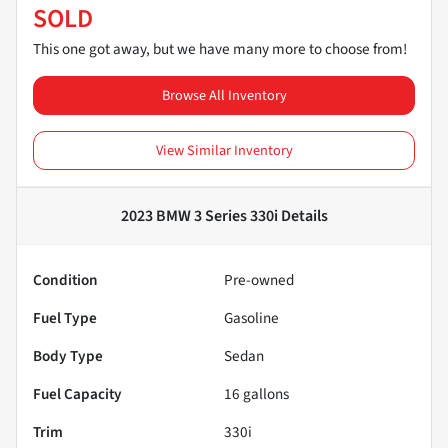
SOLD
This one got away, but we have many more to choose from!
Browse All Inventory
View Similar Inventory
2023 BMW 3 Series 330i
Details
Condition
Pre-owned
Fuel Type
Gasoline
Body Type
Sedan
Fuel Capacity
16
gallons
Trim
330i