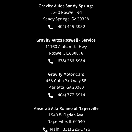
Gravity Autos Sandy Springs
7360 Roswell Rd
Sandy Springs
,
GA
30328
(404) 445-3932
Gravity Autos Roswell - Service
11160 Alpharetta Hwy
Roswell
,
GA
30076
(678) 266-5984
Gravity Motor Cars
468 Cobb Parkway SE
Marietta
,
GA
30060
(404) 777-5914
Maserati Alfa Romeo of Naperville
1540 W Ogden Ave
Naperville
,
IL
60540
Main:
(331) 226-1776