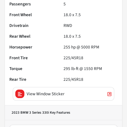
Passengers
5
Front Wheel
18.0 x 7.5
Drivetrain
RWD
Rear Wheel
18.0 x 7.5
Horsepower
255 hp @ 5000 RPM
Front Tire
225/45R18
Torque
295 lb-ft @ 1550 RPM
Rear Tire
225/45R18
View Window Sticker
2023 BMW 3 Series 330i
Key Features