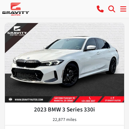
2023 BMW 3 Series 330i
22,877 miles