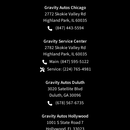
Gravity Autos Chicago
2772 Skokie Valley Rd
Highland Park
,
IL
60035
(847) 443-5594
Gravity Service Center
2782 Skokie Valley Rd
Highland Park
,
IL
60035
Main:
(847) 595-5122
Service:
(224) 765-4981
Gravity Autos Duluth
3020 Satellite Blvd
Duluth
,
GA
30096
(678) 567-6735
Gravity Autos Hollywood
1001 S State Road 7
Hollywood
,
FL
33023