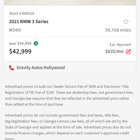
Stock #
B85518
2021 BMW 3 Series
M340i
59,708
miles
was
$44,999
Est. Payment
$42,999
$635/mo
Gravity Autos Hollywood
Advertised prices include our Dealer Service Fee of $899 and Electronic Title
Registration (ETR) Fee of $199. These are dealership fees, not government fees,
and Georgia law requires that they be reflected in the advertised price rather
than added at the time of purchase.
Advertised prices do not include government fees and taxes, title fees,
tag/registration fees, or Georgia Lemon Law fees, all of which are set by the
State of Georgia and applied at the time of sale. Advertised prices also do not
include finance charges, which depend on each customer's approved credit
terms.