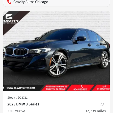
Gravity Autos Chicago
Stock #
D28721
2023 BMW 3 Series
330i xDrive
32,739
miles