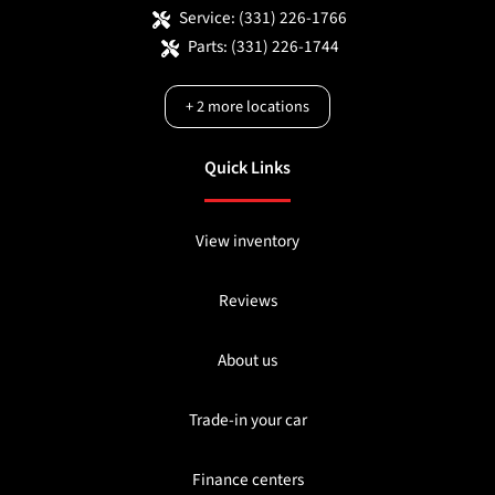
Service:
(331) 226-1766
Parts:
(331) 226-1744
+
2
more locations
Quick Links
View inventory
Reviews
About us
Trade-in your car
Finance centers