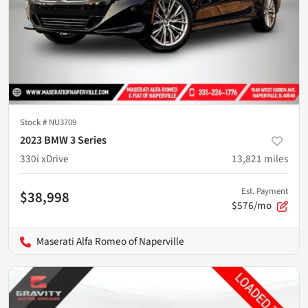
Stock #
NU3709
2023 BMW 3 Series
330i xDrive
13,821
miles
Est. Payment
$38,998
$576/mo
Maserati Alfa Romeo of Naperville