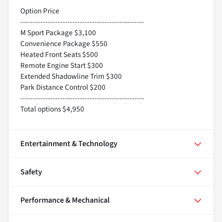
Option Price
--------------------------------------------------
M Sport Package $3,100
Convenience Package $550
Heated Front Seats $500
Remote Engine Start $300
Extended Shadowline Trim $300
Park Distance Control $200
--------------------------------------------------
Total options $4,950
Entertainment & Technology
Safety
Performance & Mechanical