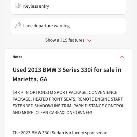
Keyless entry
Lane departure warning
Show all 19 features
Notes
Used
2023 BMW 3 Series 330i
for sale
in
Marietta, GA
$4K + IN OPTIONS! M SPORT PACKAGE, CONVENIENCE
PACKAGE, HEATED FRONT SEATS, REMOTE ENGINE START,
EXTENDED SHADOWLINE TRIM, PARK DISTANCE CONTROL
AND MORE! CLEAN CARFAX! ONE OWNER!
The 2023 BMW 330i Sedan is a luxury sport sedan