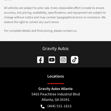
All vehicles are subject to prior sale. Every reasonable effort is made to ensure
accuracy, but pricing, availability, specifications, and equipment are subject to
change without notice and may contain typographical errors or omissions. We
reserve the right to correct any such errors.
For complete details and final pricing, please contact us.
Gravity Autos
Location
s
Gravity Autos Atlanta
5465 Peachtree Industrial Blvd
Atlanta
,
GA
30341
(404) 531-1815