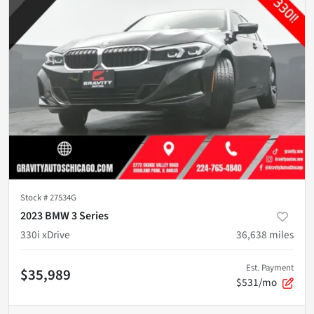
Stock #
27534G
2023 BMW 3 Series
330i xDrive
36,638
miles
Est. Payment
$35,989
$531/mo