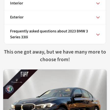
Interior
Exterior
Frequently asked questions about
2023 BMW 3
Series 330i
This one got away, but we have many more to
choose from!