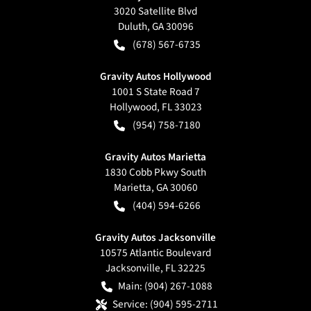
3020 Satellite Blvd
Duluth
,
GA
30096
(678) 567-6735
Gravity Autos Hollywood
1001 S State Road 7
Hollywood
,
FL
33023
(954) 758-7180
Gravity Autos Marietta
1830 Cobb Pkwy South
Marietta
,
GA
30060
(404) 594-6266
Gravity Autos Jacksonville
10575 Atlantic Boulevard
Jacksonville
,
FL
32225
Main:
(904) 267-1088
Service:
(904) 595-2711