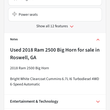
Power seats
Show all 12 features
Notes
Used
2018 Ram 2500 Big Horn
for sale
in
Roswell, GA
2018 Ram 2500 Big Horn
Bright White Clearcoat Cummins 6.7L I6 Turbodiesel 4WD
6-Speed Automatic
Entertainment & Technology