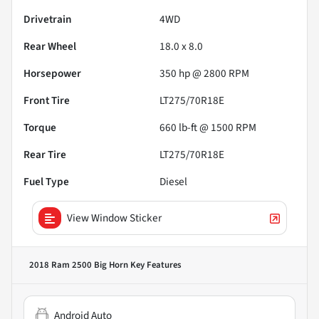
Drivetrain
4WD
Rear Wheel
18.0 x 8.0
Horsepower
350 hp @ 2800 RPM
Front Tire
LT275/70R18E
Torque
660 lb-ft @ 1500 RPM
Rear Tire
LT275/70R18E
Fuel Type
Diesel
View Window Sticker
2018 Ram 2500 Big Horn
Key Features
Android Auto