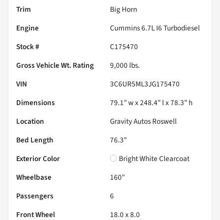
Trim
Big Horn
Engine
Cummins 6.7L I6 Turbodiesel
Stock #
C175470
Gross Vehicle Wt. Rating
9,000
lbs.
VIN
3C6UR5ML3JG175470
Dimensions
79.1" w x 248.4" l x 78.3" h
Location
Gravity Autos Roswell
Bed Length
76.3"
Exterior Color
Bright White Clearcoat
Wheelbase
160"
Passengers
6
Front Wheel
18.0 x 8.0