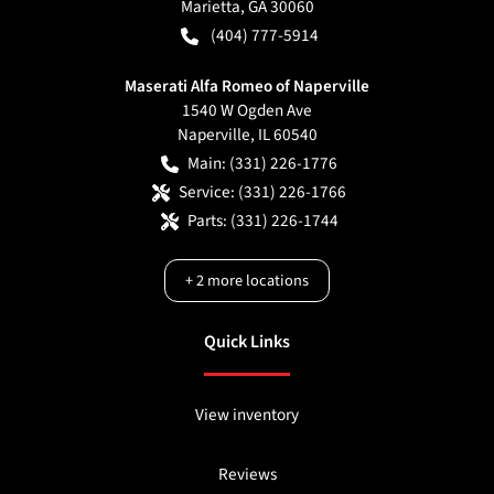
Marietta
,
GA
30060
(404) 777-5914
Maserati Alfa Romeo of Naperville
1540 W Ogden Ave
Naperville
,
IL
60540
Main:
(331) 226-1776
Service:
(331) 226-1766
Parts:
(331) 226-1744
+
2
more locations
Quick Links
View inventory
Reviews