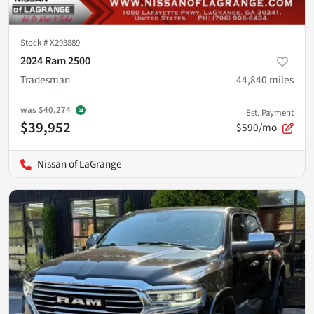
Stock #
X293889
2024 Ram 2500
Tradesman
44,840
miles
was
$40,274
Est. Payment
$39,952
$590/mo
Nissan of LaGrange