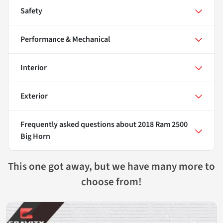
Safety
Performance & Mechanical
Interior
Exterior
Frequently asked questions about
2018 Ram 2500
Big Horn
This one got away, but we have many more to
choose from!