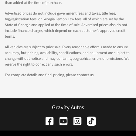
than added at the time of purchase.
Advertised prices do not include government fees and taxes, title fees,
tag/registration fees, or Georgia Lemon Law fees, all of which are set by the
State of Georgia and applied at the time of sale. Advertised prices also do not
include finance charges, which depend on each customer's approved credit
terms.
All vehicles are subject to prior sale. Every reasonable effort is made to ensure
accuracy, but pricing, availability, specifications, and equipment are subject to
change without notice and may contain typographical errors or omissions. We
reserve the right to correct any such errors.
For complete details and final pricing, please contact us.
Gravity Autos