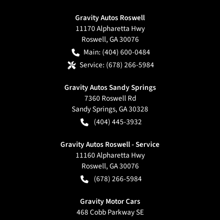
Gravity Autos Roswell
11170 Alpharetta Hwy
Roswell
,
GA
30076
Main:
(404) 600-0484
Service:
(678) 266-5984
Gravity Autos Sandy Springs
7360 Roswell Rd
Sandy Springs
,
GA
30328
(404) 445-3932
Gravity Autos Roswell - Service
11160 Alpharetta Hwy
Roswell
,
GA
30076
(678) 266-5984
Gravity Motor Cars
468 Cobb Parkway SE