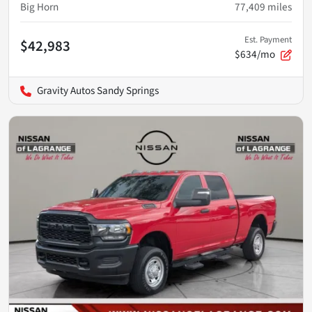
Big Horn
77,409
miles
Est. Payment
$42,983
$634/mo
Gravity Autos Sandy Springs