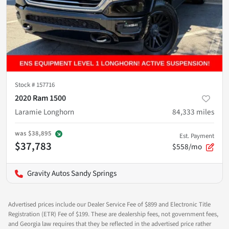
Stock #
157716
2020 Ram 1500
Laramie Longhorn
84,333
miles
was
$38,895
Est. Payment
$37,783
$558/mo
Gravity Autos Sandy Springs
Advertised prices include our Dealer Service Fee of $899 and Electronic Title
Registration (ETR) Fee of $199. These are dealership fees, not government fees,
and Georgia law requires that they be reflected in the advertised price rather