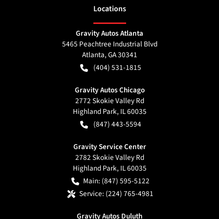
Location
s
Gravity Autos Atlanta
5465 Peachtree Industrial Blvd
Atlanta
,
GA
30341
(404) 531-1815
Gravity Autos Chicago
2772 Skokie Valley Rd
Highland Park
,
IL
60035
(847) 443-5594
Gravity Service Center
2782 Skokie Valley Rd
Highland Park
,
IL
60035
Main:
(847) 595-5122
Service:
(224) 765-4981
Gravity Autos Duluth