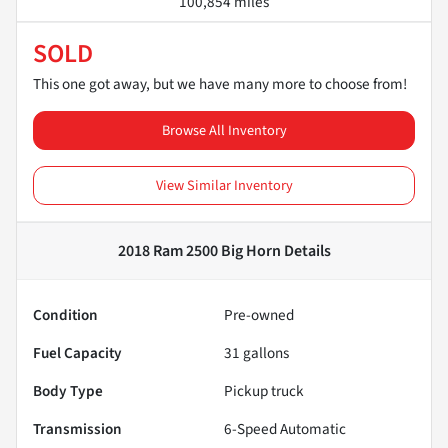
100,854 miles
SOLD
This one got away, but we have many more to choose from!
Browse All Inventory
View Similar Inventory
2018 Ram 2500 Big Horn
Details
Condition
Pre-owned
Fuel Capacity
31
gallons
Body Type
Pickup truck
Transmission
6-Speed Automatic