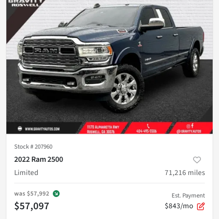
Stock #
207960
2022 Ram 2500
Limited
71,216
miles
was
$57,992
Est. Payment
$57,097
$843/mo