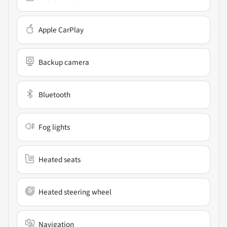
Apple CarPlay
Backup camera
Bluetooth
Fog lights
Heated seats
Heated steering wheel
Navigation