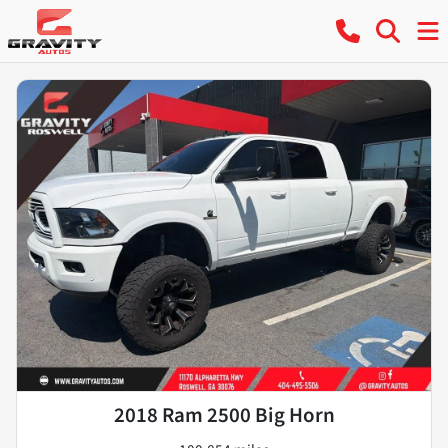
2018 Ram 2500 Big Horn