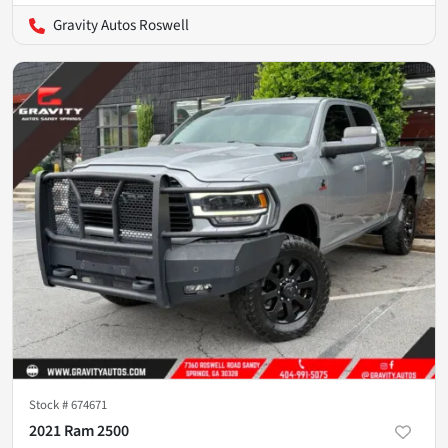
Gravity Autos Roswell
Stock #
674671
2021 Ram 2500