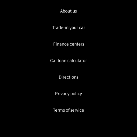
About us
Trade-in your car
Finance centers
Car loan calculator
Directions
Privacy policy
Terms of service