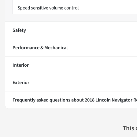
Speed sensitive volume control
Safety
Performance & Mechanical
Interior
Exterior
Frequently asked questions about
2018 Lincoln Navigator R
This