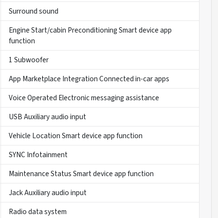
Surround sound
Engine Start/cabin Preconditioning Smart device app
function
1 Subwoofer
App Marketplace Integration Connected in-car apps
Voice Operated Electronic messaging assistance
USB Auxiliary audio input
Vehicle Location Smart device app function
SYNC Infotainment
Maintenance Status Smart device app function
Jack Auxiliary audio input
Radio data system