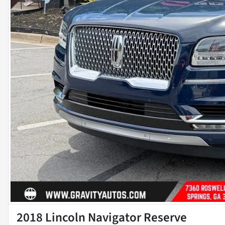
2018 Lincoln Navigator Reserve