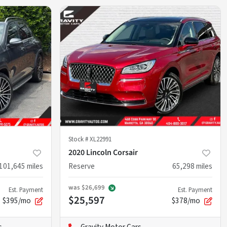
Stock #
XL22991
2020 Lincoln Corsair
101,645
miles
Reserve
65,298
miles
was
$26,699
Est. Payment
Est. Payment
$25,597
$395/mo
$378/mo
s
Gravity Motor Cars