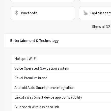
Bluetooth
Captain seat
Show all 32
Entertainment & Technology
Hotspot Wi-Fi
Voice Operated Navigation system
Revel Premium brand
Android Auto Smartphone integration
Lincoln Way Smart device app compatibility
Bluetooth Wireless data link