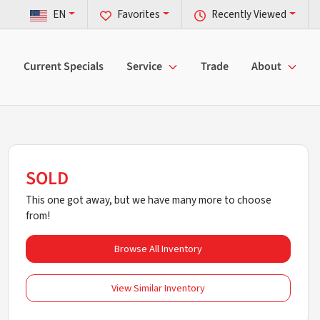
EN
Favorites
Recently Viewed
Current Specials
Service
Trade
About
SOLD
This one got away, but we have many more to choose
from!
Browse All Inventory
View Similar Inventory