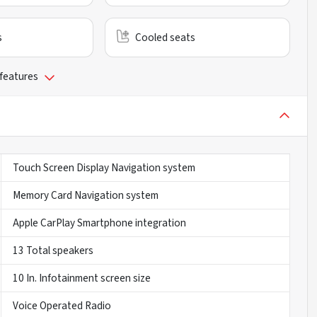
s
Cooled seats
 features
Touch Screen Display Navigation system
Memory Card Navigation system
Apple CarPlay Smartphone integration
13 Total speakers
10 In. Infotainment screen size
Voice Operated Radio