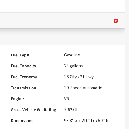
Fuel Type
Gasoline
Fuel Capacity
23
gallons
Fuel Economy
16
City /
21
Hwy
Transmission
10-Speed Automatic
Engine
V6
Gross Vehicle Wt. Rating
7,625
lbs.
Dimensions
93.8" w x 210" l x 76.3" h