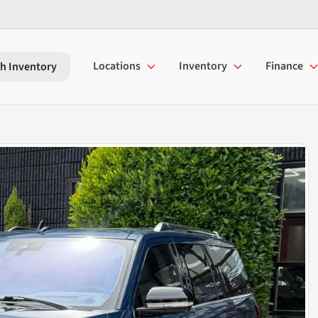
Locations
Inventory
Finance
h Inventory