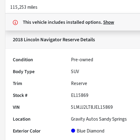
115,253 miles
This vehicle includes
installed options.
Show
2018 Lincoln Navigator Reserve
Details
Condition
Pre-owned
Body Type
SUV
Trim
Reserve
Stock #
EL15869
VIN
5LMJJ2LT8JEL15869
Location
Gravity Autos Sandy Springs
Exterior Color
Blue Diamond