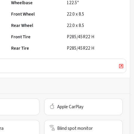
Wheelbase
122.5"
Front Wheel
22.0 x 8.5
Rear Wheel
22.0 x 8.5
Front Tire
P285/45R22 H
Rear Tire
P285/45R22 H
Apple CarPlay
ra
Blind spot monitor