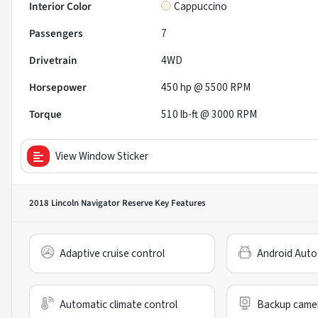
Interior Color
Cappuccino
Passengers
7
Drivetrain
4WD
Horsepower
450 hp @ 5500 RPM
Torque
510 lb-ft @ 3000 RPM
View Window Sticker
2018 Lincoln Navigator Reserve
Key Features
Adaptive cruise control
Android Auto
Automatic climate control
Backup came