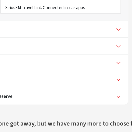
SiriusXM Travel Link Connected in-car apps
eserve
 one got away, but we have many more to choose 