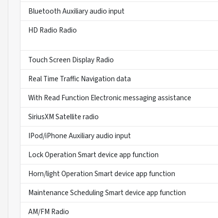
Bluetooth Auxiliary audio input
HD Radio Radio
Touch Screen Display Radio
Real Time Traffic Navigation data
With Read Function Electronic messaging assistance
SiriusXM Satellite radio
IPod/iPhone Auxiliary audio input
Lock Operation Smart device app function
Horn/light Operation Smart device app function
Maintenance Scheduling Smart device app function
AM/FM Radio