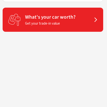
What's your car worth?
Get your trade-in value