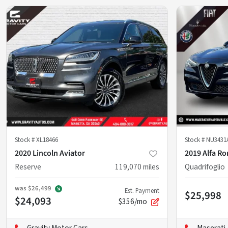
Stock #
XL18466
Stock #
NU3431
2020 Lincoln Aviator
2019 Alfa R
Reserve
119,070
miles
Quadrifoglio
was
$26,499
Est. Payment
$25,998
$24,093
$356/mo
Gravity Motor Cars
Maserati 