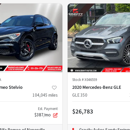
A
Stock #
X046559
omeo Stelvio
2020 Mercedes-Benz GLE
104,045
miles
GLE 350
Est. Payment
$26,783
$387/mo
Alfa Romeo of Naperville
Gravity Autos Sandy Spring