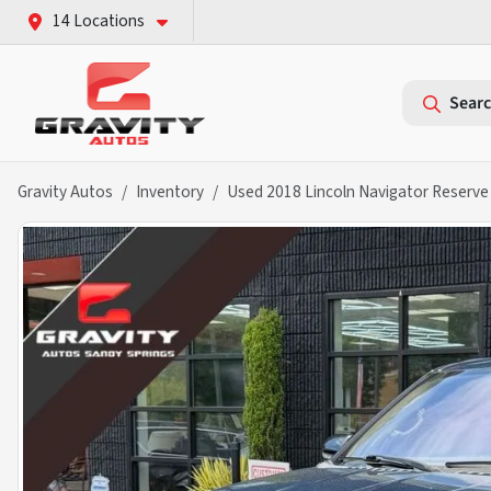
14 Locations
Searc
Gravity Autos
Inventory
Used 2018 Lincoln Navigator Reserve