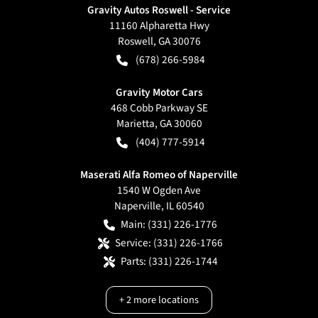
Gravity Autos Roswell - Service
11160 Alpharetta Hwy
Roswell
,
GA
30076
(678) 266-5984
Gravity Motor Cars
468 Cobb Parkway SE
Marietta
,
GA
30060
(404) 777-5914
Maserati Alfa Romeo of Naperville
1540 W Ogden Ave
Naperville
,
IL
60540
Main:
(331) 226-1776
Service:
(331) 226-1766
Parts:
(331) 226-1744
+
2
more locations