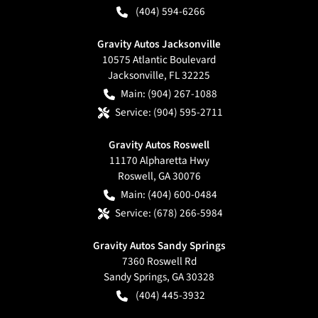
(404) 594-6266
Gravity Autos Jacksonville
10575 Atlantic Boulevard
Jacksonville
,
FL
32225
Main:
(904) 267-1088
Service:
(904) 595-2711
Gravity Autos Roswell
11170 Alpharetta Hwy
Roswell
,
GA
30076
Main:
(404) 600-0484
Service:
(678) 266-5984
Gravity Autos Sandy Springs
7360 Roswell Rd
Sandy Springs
,
GA
30328
(404) 445-3932