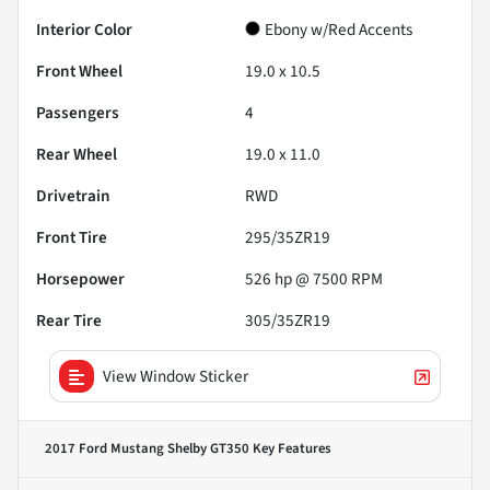
Interior Color
Ebony w/Red Accents
Front Wheel
19.0 x 10.5
Passengers
4
Rear Wheel
19.0 x 11.0
Drivetrain
RWD
Front Tire
295/35ZR19
Horsepower
526 hp @ 7500 RPM
Rear Tire
305/35ZR19
View Window Sticker
2017 Ford Mustang Shelby GT350
Key Features