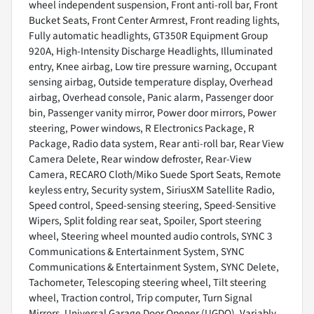
wheel independent suspension, Front anti-roll bar, Front
Bucket Seats, Front Center Armrest, Front reading lights,
Fully automatic headlights, GT350R Equipment Group
920A, High-Intensity Discharge Headlights, Illuminated
entry, Knee airbag, Low tire pressure warning, Occupant
sensing airbag, Outside temperature display, Overhead
airbag, Overhead console, Panic alarm, Passenger door
bin, Passenger vanity mirror, Power door mirrors, Power
steering, Power windows, R Electronics Package, R
Package, Radio data system, Rear anti-roll bar, Rear View
Camera Delete, Rear window defroster, Rear-View
Camera, RECARO Cloth/Miko Suede Sport Seats, Remote
keyless entry, Security system, SiriusXM Satellite Radio,
Speed control, Speed-sensing steering, Speed-Sensitive
Wipers, Split folding rear seat, Spoiler, Sport steering
wheel, Steering wheel mounted audio controls, SYNC 3
Communications & Entertainment System, SYNC
Communications & Entertainment System, SYNC Delete,
Tachometer, Telescoping steering wheel, Tilt steering
wheel, Traction control, Trip computer, Turn Signal
Mirrors, Universal Garage Door Opener (UGDO), Variably