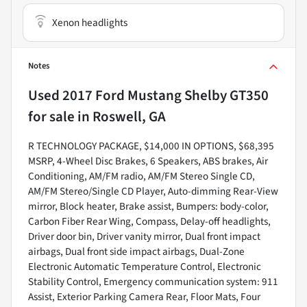
Xenon headlights
Notes
Used
2017 Ford Mustang Shelby GT350
for sale
in
Roswell, GA
R TECHNOLOGY PACKAGE, $14,000 IN OPTIONS, $68,395
MSRP, 4-Wheel Disc Brakes, 6 Speakers, ABS brakes, Air
Conditioning, AM/FM radio, AM/FM Stereo Single CD,
AM/FM Stereo/Single CD Player, Auto-dimming Rear-View
mirror, Block heater, Brake assist, Bumpers: body-color,
Carbon Fiber Rear Wing, Compass, Delay-off headlights,
Driver door bin, Driver vanity mirror, Dual front impact
airbags, Dual front side impact airbags, Dual-Zone
Electronic Automatic Temperature Control, Electronic
Stability Control, Emergency communication system: 911
Assist, Exterior Parking Camera Rear, Floor Mats, Four