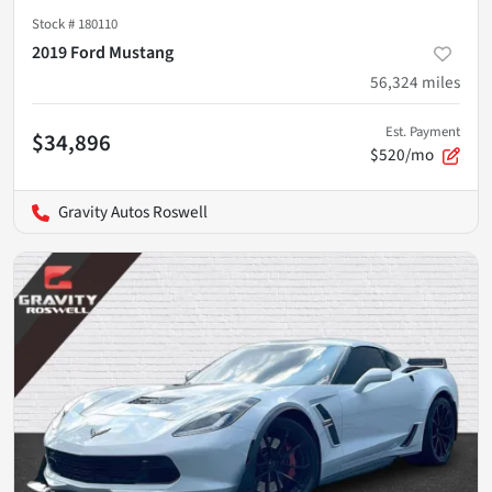
Stock #
180110
2019 Ford Mustang
56,324
miles
Est. Payment
$34,896
$520/mo
Gravity Autos Roswell