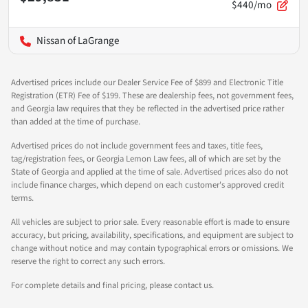
$440/mo
Nissan of LaGrange
Advertised prices include our Dealer Service Fee of $899 and Electronic Title
Registration (ETR) Fee of $199. These are dealership fees, not government fees,
and Georgia law requires that they be reflected in the advertised price rather
than added at the time of purchase.
Advertised prices do not include government fees and taxes, title fees,
tag/registration fees, or Georgia Lemon Law fees, all of which are set by the
State of Georgia and applied at the time of sale. Advertised prices also do not
include finance charges, which depend on each customer's approved credit
terms.
All vehicles are subject to prior sale. Every reasonable effort is made to ensure
accuracy, but pricing, availability, specifications, and equipment are subject to
change without notice and may contain typographical errors or omissions. We
reserve the right to correct any such errors.
For complete details and final pricing, please contact us.