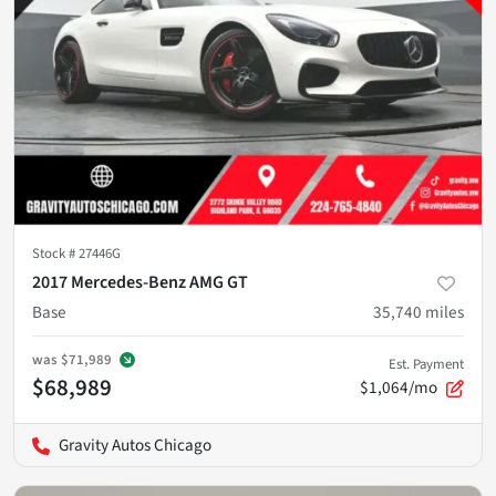
Stock #
27446G
2017 Mercedes-Benz AMG GT
Base
35,740
miles
was
$71,989
Est. Payment
$68,989
$1,064/mo
Gravity Autos Chicago