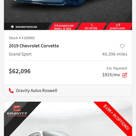
Stock #
X100982
2019 Chevrolet Corvette
Grand Sport
40,396
miles
Est. Payment
$62,096
$925/mo
Gravity Autos Roswell