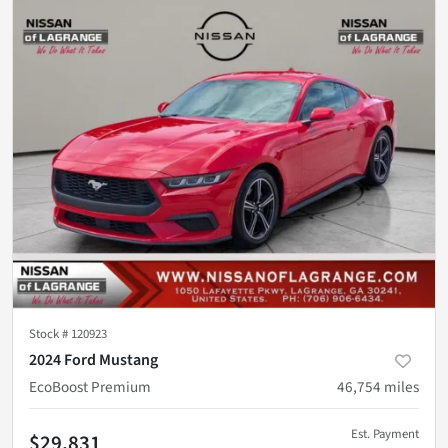
Stock #
120923
2024 Ford Mustang
EcoBoost Premium
46,754
miles
Est. Payment
$29,831