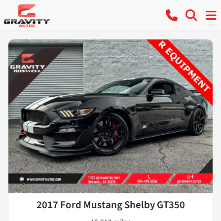
2017 Ford Mustang Shelby GT350