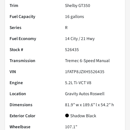
Trim
Shelby GT350
Fuel Capacity
16
gallons
Series
R
Fuel Economy
14
City /
21
Hwy
Stock #
526435
Transmission
Tremec 6-Speed Manual
VIN
1FATP8JZXH5526435
Engine
5.2L Ti-VCT V8
Location
Gravity Autos Roswell
Dimensions
81.9" w x 189.6" l x 54.2" h
Exterior Color
Shadow Black
Wheelbase
107.1"