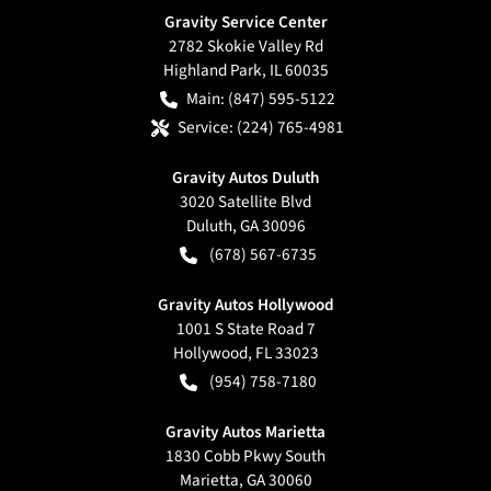
Gravity Service Center
2782 Skokie Valley Rd
Highland Park
,
IL
60035
Main:
(847) 595-5122
Service:
(224) 765-4981
Gravity Autos Duluth
3020 Satellite Blvd
Duluth
,
GA
30096
(678) 567-6735
Gravity Autos Hollywood
1001 S State Road 7
Hollywood
,
FL
33023
(954) 758-7180
Gravity Autos Marietta
1830 Cobb Pkwy South
Marietta
,
GA
30060