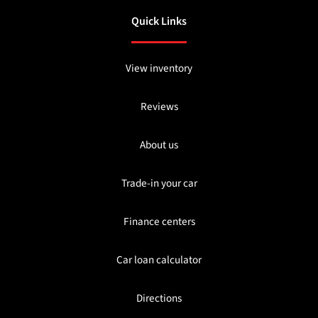
Quick Links
View inventory
Reviews
About us
Trade-in your car
Finance centers
Car loan calculator
Directions