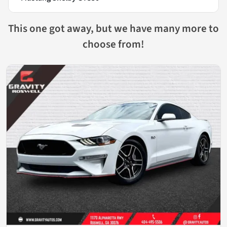
This one got away, but we have many more to
choose from!