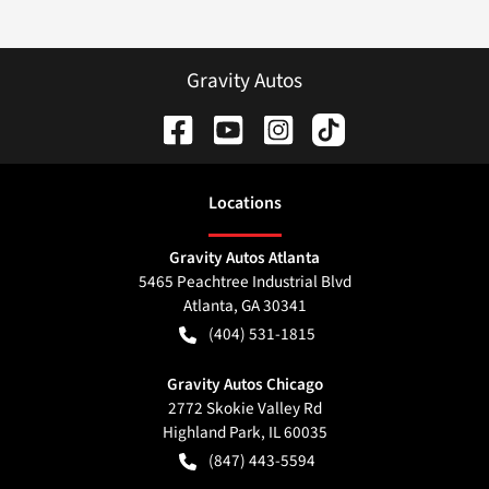
Gravity Autos
Location
s
Gravity Autos Atlanta
5465 Peachtree Industrial Blvd
Atlanta
,
GA
30341
(404) 531-1815
Gravity Autos Chicago
2772 Skokie Valley Rd
Highland Park
,
IL
60035
(847) 443-5594