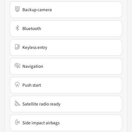
Backup camera
Bluetooth
Keyless entry
Navigation
Push start
Satellite radio ready
Side impact airbags