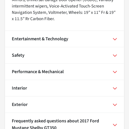
intermittent wipers, Voice-Activated Touch-Screen
Navigation System, Voltmeter, Wheels: 19" x 11" Fr & 19"
x 11.5" Rr Carbon Fiber.
Entertainment & Technology
Safety
Performance & Mechanical
Interior
Exterior
Frequently asked questions about
2017 Ford
Mustang Shelby GT350